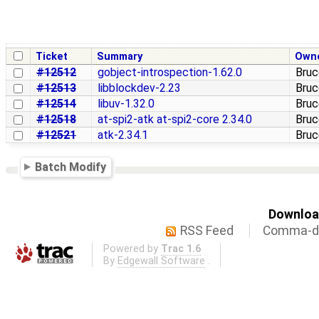
Ticket
Summary
Own
#12512
gobject-introspection-1.62.0
Bruc
#12513
libblockdev-2.23
Bruc
#12514
libuv-1.32.0
Bruc
#12518
at-spi2-atk at-spi2-core 2.34.0
Bruc
#12521
atk-2.34.1
Bruc
Batch Modify
Download
RSS Feed
Comma-de
Powered by
Trac 1.6
By
Edgewall Software
.