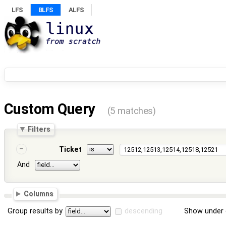
LFS
BLFS
ALFS
Custom Query
(5 matches)
Filters
Ticket
And
Columns
Group results by
descending
Show under 