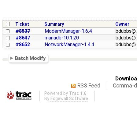
Ticket
Summary
Owner
#8537
ModemManager-1.6.4
bdubbs@
#8647
mariadb-10.1.20
bdubbs@
#8652
NetworkManager-1.4.4
bdubbs@
Batch Modify
Download
RSS Feed
Comma-de
Powered by
Trac 1.6
By
Edgewall Software
.