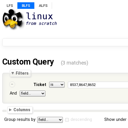
LFS
BLFS
ALFS
Custom Query
(3 matches)
Filters
Ticket
And
Columns
Group results by
descending
Show under 