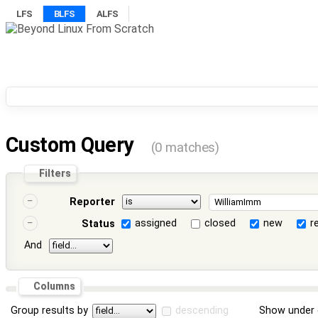
LFS
BLFS
ALFS
Custom Query
(0 matches)
Filters
Reporter
assigned
closed
new
r
Status
And
Columns
Group results by
descending
Show under 