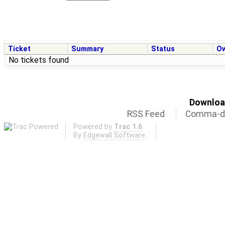
Ticket
Summary
Status
O
No tickets found
Download
RSS Feed
Comma-de
Powered by
Trac 1.6
By
Edgewall Software
.