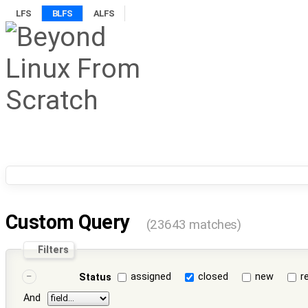
LFS
BLFS
ALFS
Custom Query
(23643 matches)
Filters
assigned
closed
new
r
Status
And