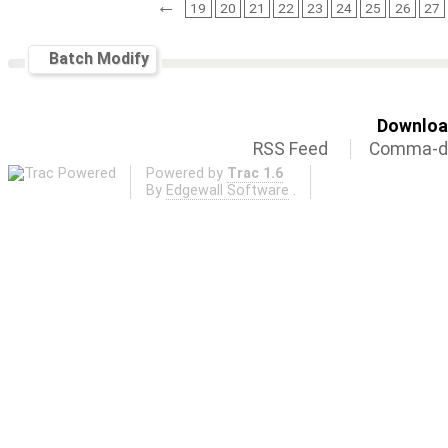
←
19
20
21
22
23
24
25
26
27
Batch Modify
Download
RSS Feed
Comma-de
Powered by
Trac 1.6
By
Edgewall Software
.