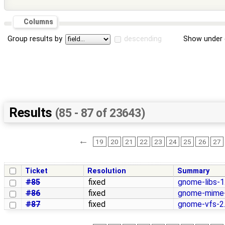
Columns
Group results by
descending
Show under 
Results
(85 - 87 of 23643)
←
19
20
21
22
23
24
25
26
27
Ticket
Resolution
Summary
#85
fixed
gnome-libs-1
#86
fixed
gnome-mime-
#87
fixed
gnome-vfs-2.