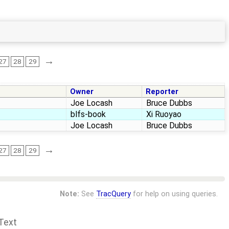
→
27
28
29
Owner
Reporter
Joe Locash
Bruce Dubbs
blfs-book
Xi Ruoyao
Joe Locash
Bruce Dubbs
→
27
28
29
Note:
See
TracQuery
for help on using queries.
Text