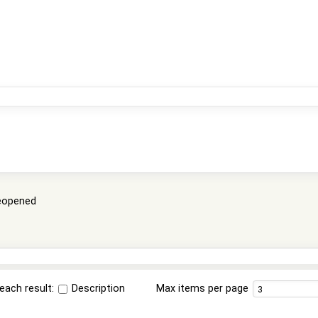
eopened
each result:
Description
Max items per page