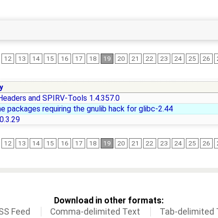
12
13
14
15
16
17
18
19
20
21
22
23
24
25
26
y
eaders and SPIRV-Tools 1.4.357.0
e packages requiring the gnulib hack for glibc-2.44
0.3.29
12
13
14
15
16
17
18
19
20
21
22
23
24
25
26
Download in other formats:
SS Feed
Comma-delimited Text
Tab-delimited 