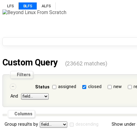
LFS
BLFS
ALFS
Custom Query
(23662 matches)
Filters
assigned
closed
new
r
Status
And
Columns
Group results by
descending
Show under 