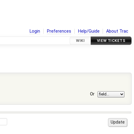
Login
Preferences
Help/Guide
About Trac
WIKI
VIEW TICKETS
Or