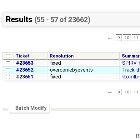
Results
(55 - 57 of 23662)
←
9
10
11
Ticket
Resolution
Summar
#23653
fixed
SPIRV-H
#23652
overcomebyevents
Track th
#23651
fixed
libxmlb-
←
9
10
11
Batch Modify
R