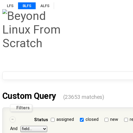
LFS
BLFS
ALFS
Custom Query
(23653 matches)
Filters
assigned
closed
new
r
Status
And