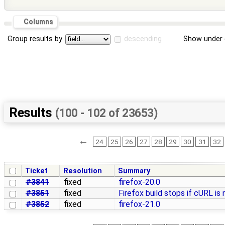
Columns
Group results by
descending
Show under 
Results
(100 - 102 of 23653)
←
24
25
26
27
28
29
30
31
32
Ticket
Resolution
Summary
#3841
fixed
firefox-20.0
#3851
fixed
Firefox build stops if cURL is
#3852
fixed
firefox-21.0