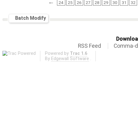
←
24
25
26
27
28
29
30
31
32
Batch Modify
Download
RSS Feed
Comma-de
Powered by
Trac 1.6
By
Edgewall Software
.