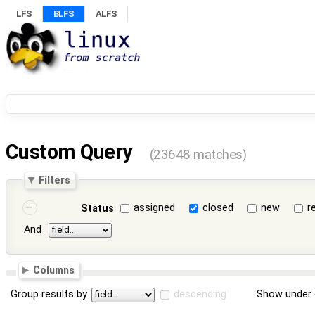
LFS
BLFS
ALFS
Custom Query
(23648 matches)
Filters
assigned
closed
new
r
Status
And
Columns
Group results by
descending
Show under 