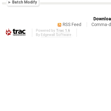
Batch Modify
Download
RSS Feed
Comma-de
Powered by
Trac 1.6
By
Edgewall Software
.