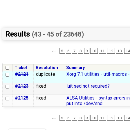
Results
(43 - 45 of 23648)
←
5
6
7
8
9
10
11
12
13
1
Ticket
Resolution
Summary
#2121
duplicate
Xorg 7.1 utilities - util-macros 
#2123
fixed
luit sed not required?
#2125
fixed
ALSA Utilities - syntax errors in
put into /dev/snd.
←
5
6
7
8
9
10
11
12
13
1