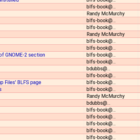
blfs-book@…
Randy McMurchy
blfs-book@…
blfs-book@…
Randy McMurchy
blfs-book@…
blfs-book@…
 of GNOME-2 section
blfs-book@…
blfs-book@…
bdubbs@…
blfs-book@…
up Files' BLFS page
blfs-book@…
s
blfs-book@…
Randy McMurchy
bdubbs@…
blfs-book@…
blfs-book@…
blfs-book@…
blfs-book@…
blfs-book@…