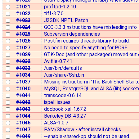
#1021
proftpd-1.2.10
#1022
tiff-3.7.0
#1023
J2SDK NPTL Patch
#1024
GCC-3.3.3 nstructions have misleading info
#1025
Subversion dependencies
#1026
Postfix requires threads library to build.
#1027
No need to specify anything for PCRE
#1029
GTK-Doc (and other packages) moved out
#1032
Avifile-0.7.41
#1033
/usr/bin/defaults
#1034
/usr/share/Ssh.bin
#1037
Missing instruction in 'The Bash Shell Start
#1040
MySQL, PostgreSQL and ALSA (lib) socket
#1041
transcode-0.6.14
#1042
ispell issues
#1043
docbook-xsl-1.67.2
#1044
Berkeley DB-4.3.27
#1046
ALSA-1.0.7
#1047
PAM/Shadow - after install checks
#1049
--enable-shared-pp should not be used.