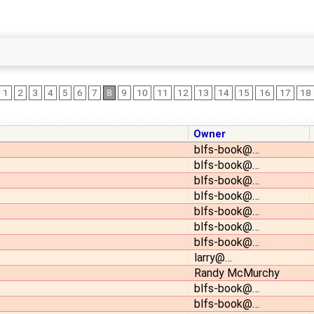
1
2
3
4
5
6
7
8
9
10
11
12
13
14
15
16
17
18
Owner
blfs-book@…
blfs-book@…
blfs-book@…
blfs-book@…
blfs-book@…
blfs-book@…
blfs-book@…
larry@…
Randy McMurchy
blfs-book@…
blfs-book@…