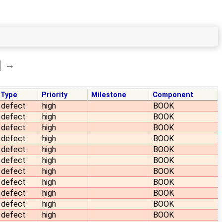
→
Type
Priority
Milestone
Component
defect
high
BOOK
defect
high
BOOK
defect
high
BOOK
defect
high
BOOK
defect
high
BOOK
defect
high
BOOK
defect
high
BOOK
defect
high
BOOK
defect
high
BOOK
defect
high
BOOK
defect
high
BOOK