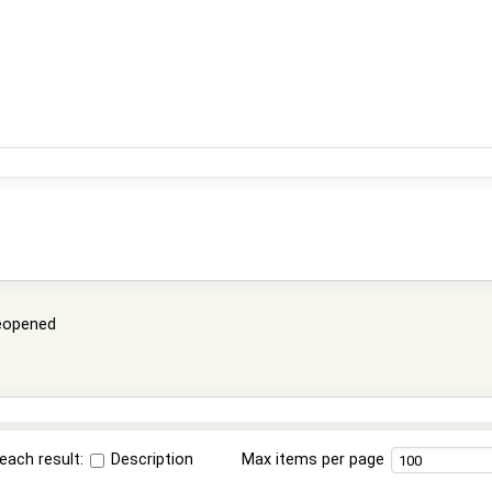
eopened
each result:
Description
Max items per page