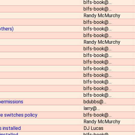
blfs-book@…
blfs-book@…
Randy McMurchy
blfs-book@…
others)
blfs-book@…
blfs-book@…
Randy McMurchy
blfs-book@…
blfs-book@…
blfs-book@…
blfs-book@…
blfs-book@…
blfs-book@…
blfs-book@…
blfs-book@…
 permissions
bdubbs@…
larry@…
re switches policy
blfs-book@…
Randy McMurchy
 installed
DJ Lucas
installed
blfs-book@…