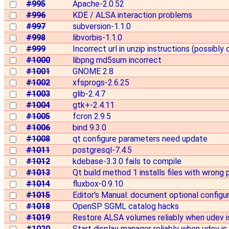
#995
Apache-2.0.52
#996
KDE / ALSA interaction problems
#997
subversion-1.1.0
#998
libvorbis-1.1.0
#999
Incorrect url in unzip instructions (possibly 
#1000
libpng md5sum incorrect
#1001
GNOME 2.8
#1002
xfsprogs-2.6.25
#1003
glib-2.4.7
#1004
gtk+-2.4.11
#1005
fcron 2.9.5
#1006
bind 9.3.0
#1008
qt configure parameters need update
#1011
postgresql-7.4.5
#1012
kdebase-3.3.0 fails to compile
#1013
Qt build method 1 installs files with wrong
#1014
fluxbox-0.9.10
#1015
Editor's Manual: document optional configu
#1018
OpenSP SGML catalog hacks
#1019
Restore ALSA volumes reliably when udev is
#1020
Start display manager reliably when udev is 