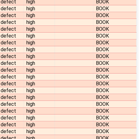
defect
high
BOOK
defect
high
BOOK
defect
high
BOOK
defect
high
BOOK
defect
high
BOOK
defect
high
BOOK
defect
high
BOOK
defect
high
BOOK
defect
high
BOOK
defect
high
BOOK
defect
high
BOOK
defect
high
BOOK
defect
high
BOOK
defect
high
BOOK
defect
high
BOOK
defect
high
BOOK
defect
high
BOOK
defect
high
BOOK
defect
high
BOOK
defect
high
BOOK
defect
high
BOOK