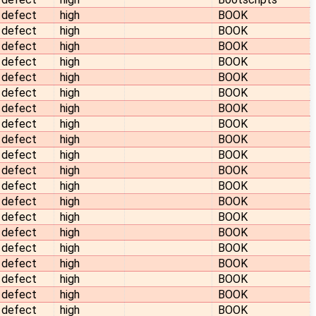
defect
high
BOOK
defect
high
BOOK
defect
high
BOOK
defect
high
BOOK
defect
high
BOOK
defect
high
BOOK
defect
high
BOOK
defect
high
BOOK
defect
high
BOOK
defect
high
BOOK
defect
high
BOOK
defect
high
BOOK
defect
high
BOOK
defect
high
BOOK
defect
high
BOOK
defect
high
BOOK
defect
high
BOOK
defect
high
BOOK
defect
high
BOOK
defect
high
BOOK