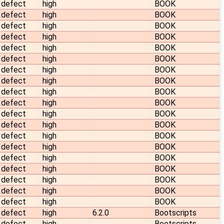
defect
high
BOOK
defect
high
BOOK
defect
high
BOOK
defect
high
BOOK
defect
high
BOOK
defect
high
BOOK
defect
high
BOOK
defect
high
BOOK
defect
high
BOOK
defect
high
BOOK
defect
high
BOOK
defect
high
BOOK
defect
high
BOOK
defect
high
BOOK
defect
high
BOOK
defect
high
BOOK
defect
high
BOOK
defect
high
BOOK
defect
high
BOOK
defect
high
6.2.0
Bootscripts
defect
high
Bootscripts