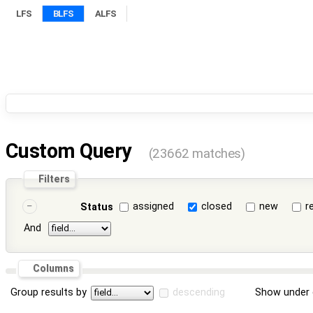
LFS
BLFS
ALFS
Custom Query
(23662 matches)
Filters
assigned
closed
new
r
Status
And
Columns
Group results by
descending
Show under 