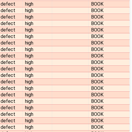
defect
high
BOOK
defect
high
BOOK
defect
high
BOOK
defect
high
BOOK
defect
high
BOOK
defect
high
BOOK
defect
high
BOOK
defect
high
BOOK
defect
high
BOOK
defect
high
BOOK
defect
high
BOOK
defect
high
BOOK
defect
high
BOOK
defect
high
BOOK
defect
high
BOOK
defect
high
BOOK
defect
high
BOOK
defect
high
BOOK
defect
high
BOOK
defect
high
BOOK