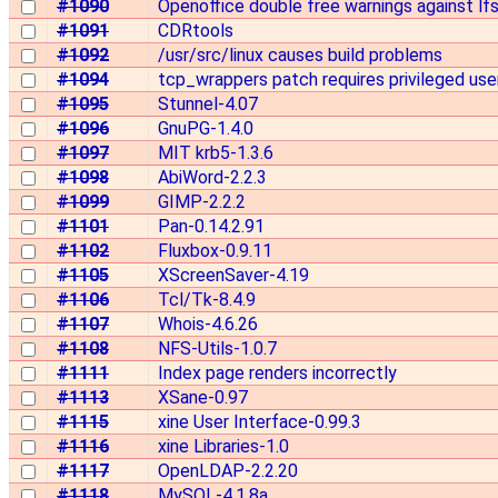
#1090
Openoffice double free warnings against lf
#1091
CDRtools
#1092
/usr/src/linux causes build problems
#1094
tcp_wrappers patch requires privileged use
#1095
Stunnel-4.07
#1096
GnuPG-1.4.0
#1097
MIT krb5-1.3.6
#1098
AbiWord-2.2.3
#1099
GIMP-2.2.2
#1101
Pan-0.14.2.91
#1102
Fluxbox-0.9.11
#1105
XScreenSaver-4.19
#1106
Tcl/Tk-8.4.9
#1107
Whois-4.6.26
#1108
NFS-Utils-1.0.7
#1111
Index page renders incorrectly
#1113
XSane-0.97
#1115
xine User Interface-0.99.3
#1116
xine Libraries-1.0
#1117
OpenLDAP-2.2.20
#1118
MySQL-4.1.8a