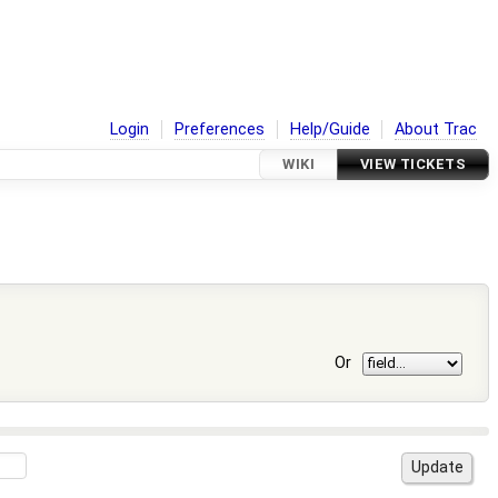
Login
Preferences
Help/Guide
About Trac
WIKI
VIEW TICKETS
Or