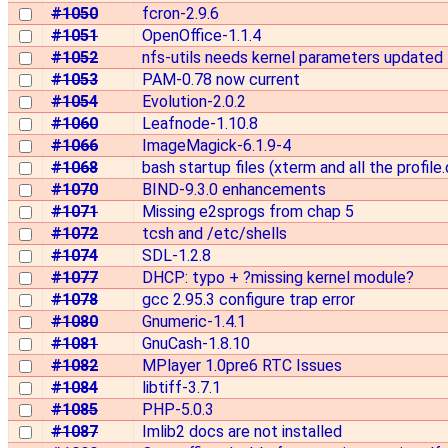
#1050
fcron-2.9.6
#1051
OpenOffice-1.1.4
#1052
nfs-utils needs kernel parameters updated f
#1053
PAM-0.78 now current
#1054
Evolution-2.0.2
#1060
Leafnode-1.10.8
#1066
ImageMagick-6.1.9-4
#1068
bash startup files (xterm and all the profile.d
#1070
BIND-9.3.0 enhancements
#1071
Missing e2sprogs from chap 5
#1072
tcsh and /etc/shells
#1074
SDL-1.2.8
#1077
DHCP: typo + ?missing kernel module?
#1078
gcc 2.95.3 configure trap error
#1080
Gnumeric-1.4.1
#1081
GnuCash-1.8.10
#1082
MPlayer 1.0pre6 RTC Issues
#1084
libtiff-3.7.1
#1085
PHP-5.0.3
#1087
Imlib2 docs are not installed