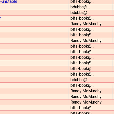
s-unstable
blfs-book@…
bdubbs@…
bdubbs@…
r
blfs-book@…
Randy McMurchy
blfs-book@…
blfs-book@…
Randy McMurchy
blfs-book@…
blfs-book@…
blfs-book@…
blfs-book@…
blfs-book@…
blfs-book@…
bdubbs@…
blfs-book@…
Randy McMurchy
Randy McMurchy
Randy McMurchy
blfs-book@…
blfs-book@…