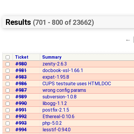
Results
(701 - 800 of 23662)
←
Ticket
Summary
#980
zenity-2.6.3
#981
docbook-xsl-1.66.1
#983
expat-1.95.8
#986
CUPS testsuite uses HTMLDOC
#987
wrong config params
#989
subversion-1.0.8
#990
libogg-1.1.2
#991
postfix-2.1.5
#992
Ethereal-0.10.6
#993
php-5.0.2
#994
lesstif-0.94.0