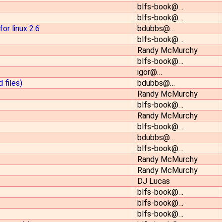
blfs-book@…
blfs-book@…
or linux 2.6
bdubbs@…
blfs-book@…
Randy McMurchy
blfs-book@…
igor@…
 files)
bdubbs@…
Randy McMurchy
blfs-book@…
Randy McMurchy
blfs-book@…
bdubbs@…
blfs-book@…
Randy McMurchy
Randy McMurchy
DJ Lucas
blfs-book@…
blfs-book@…
blfs-book@…