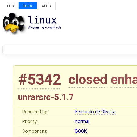
LFS
BLFS
ALFS
#5342
closed
enh
unrarsrc-5.1.7
Reported by:
Fernando de Oliveira
Priority:
normal
Component:
BOOK