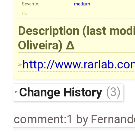
Severity:
medium
Cc:
Description
(last mod
Oliveira
)
http://www.rarlab.com
Change History
(3)
comment:1
by
Fernando