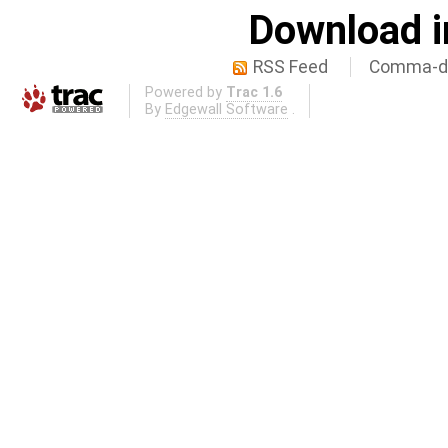
Download i
RSS Feed
Comma-de
Powered by
Trac 1.6
By
Edgewall Software
.