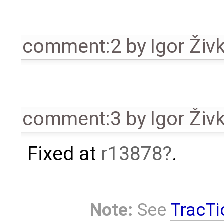
comment:2
by
Igor Živ
comment:3
by
Igor Živ
Fixed at
r13878
.
Note:
See
TracTi