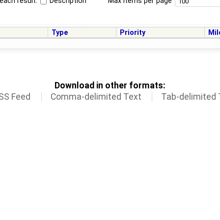
each result:
Description
Max items per page
Type
Priority
Mil
Download in other formats:
SS Feed
Comma-delimited Text
Tab-delimited 