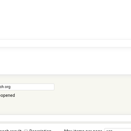
eopened