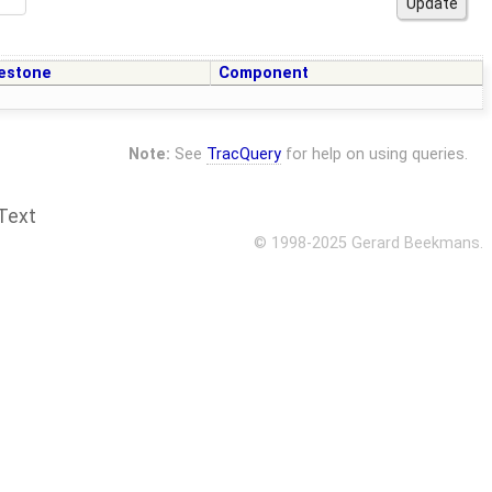
estone
Component
Note:
See
TracQuery
for help on using queries.
Text
© 1998-2025 Gerard Beekmans.