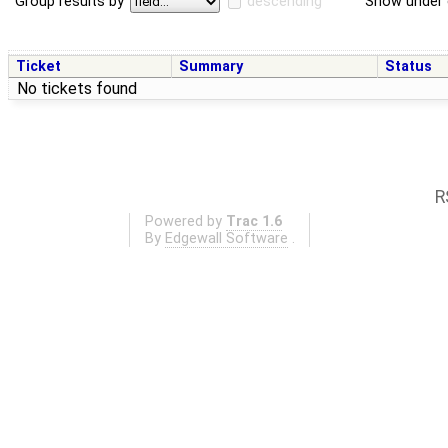
Group results by
descending
Show under 
Ticket
Summary
Status
No tickets found
R
Powered by
Trac 1.6
By
Edgewall Software
.