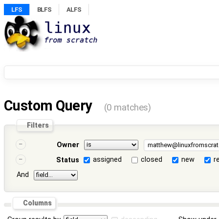
LFS
BLFS
ALFS
Custom Query
(0 matches)
Filters
Owner
assigned
closed
new
r
Status
And
Columns