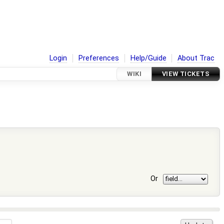
Login
Preferences
Help/Guide
About Trac
WIKI
VIEW TICKETS
Or