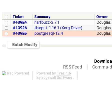
Ticket
Summary
Owner
#13924
harfbuzz-2.7.1
Douglas 
#13926
libinput-1.16.1 (Xorg Driver)
Douglas 
#13925
postgresql-12.4
Douglas 
Batch Modify
Download
RSS Feed
Comma-de
Powered by
Trac 1.6
By
Edgewall Software
.