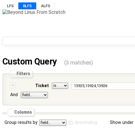
LFS
BLFS
ALFS
Custom Query
(3 matches)
Filters
Ticket
And
Columns
Group results by
descending
Show under 