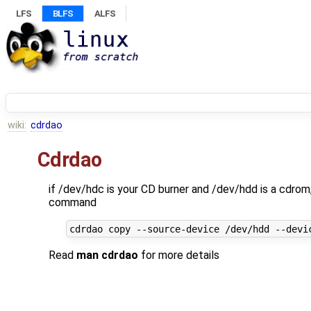
LFS
BLFS
ALFS
wiki:
cdrdao
Cdrdao
if /dev/hdc is your CD burner and /dev/hdd is a cdro
command
Read
man cdrdao
for more details