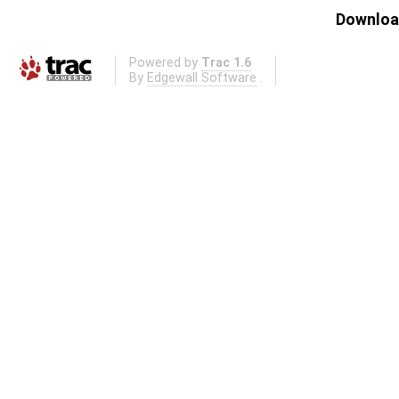
Download
Powered by
Trac 1.6
By
Edgewall Software
.