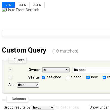
LFS
BLFS
ALFS
Custom Query
(10 matches)
Filters
Owner
assigned
closed
new
r
Status
And
Columns
Group results by
descending
Show under 