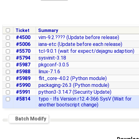
Ticket
Summary
#4500
vim-9.2.???? (Update before release)
#5006
iana-etc (Update before each release)
#5570
tcl-9.0.1 (wait for expect/dejagnu adaption)
#5794
sysvinit-3.18
#5987
pkgconf-3.0.5
#5988
linux-7.1.6
#5989
flit_core-4.0.2 (Python module)
#5990
packaging-26.3 (Python module)
#5991
python3-3.14.7 (Security Update)
#5814
typo - lfs Version r12.4-366 SysV (Wait for
another bootscript change)
Batch Modify