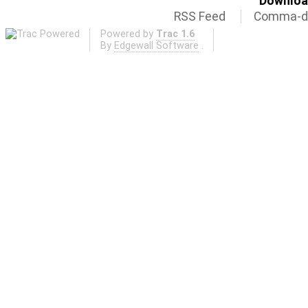
Download
RSS Feed
Comma-de
Powered by
Trac 1.6
By
Edgewall Software
.