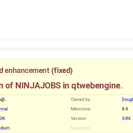
d
enhancement
(
fixed
)
n of NINJAJOBS in qtwebengine.
n@…
Owned by:
Dougl
rmal
Milestone:
8.4
OK
Version:
SVN
dium
Keywords: