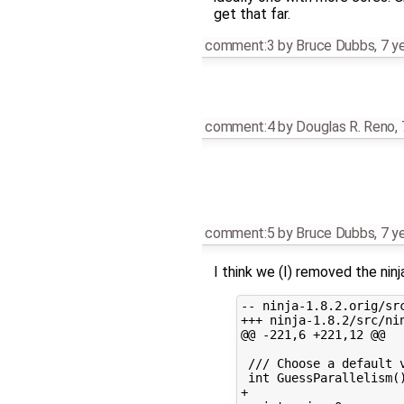
get that far.
comment:3
by
Bruce Dubbs
,
7 y
comment:4
by
Douglas R. Reno
,
comment:5
by
Bruce Dubbs
,
7 y
I think we (I) removed the nin
-- ninja-1.8.2.orig/src
+++ ninja-1.8.2/src/nin
@@ -221,6 +221,12 @@

 /// Choose a default v
 int GuessParallelism()
+
