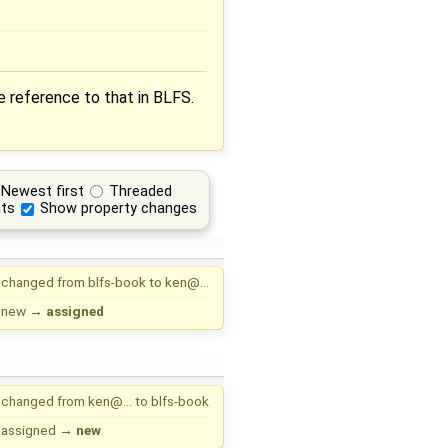
ne reference to that in BLFS.
Newest first
Threaded
ts
Show property changes
changed from
blfs-book
to
ken@…
new
→
assigned
changed from
ken@…
to
blfs-book
assigned
→
new