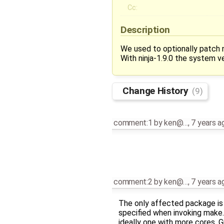
Cc:
Description
We used to optionally patch ni
With ninja-1.9.0 the system ve
Change History
(9)
comment:1
by
ken@…
,
7 years a
comment:2
by
ken@…
,
7 years a
The only affected package i
specified when invoking make
ideally one with more cores. G