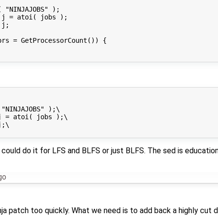
 "NINJAJOBS" );

j = atoi( jobs );

j;

rs = GetProcessorCount()) {

"NINJAJOBS" );\

 = atoi( jobs );\

;\

 could do it for LFS and BLFS or just BLFS. The sed is educati
go
inja patch too quickly. What we need is to add back a highly cut 