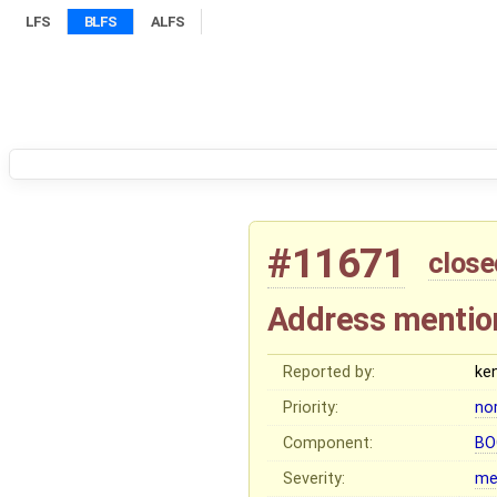
LFS
BLFS
ALFS
#11671
close
Address mentio
Reported by:
ke
Priority:
no
Component:
BO
Severity:
me