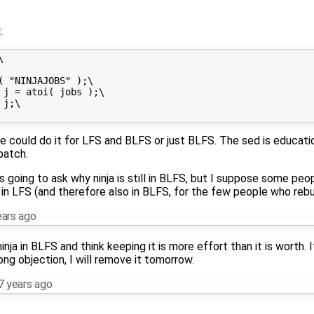
:


( "NINJAJOBS" );\

 j = atoi( jobs );\

j;\

e could do it for LFS and BLFS or just BLFS. The sed is educat
patch.
 going to ask why ninja is still in BLFS, but I suppose some pe
 in LFS (and therefore also in BLFS, for the few people who rebui
ears ago
nja in BLFS and think keeping it is more effort than it is worth. 
ong objection, I will remove it tomorrow.
7 years ago