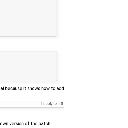
onal because it shows how to add
in reply to:
5
down version of the patch: