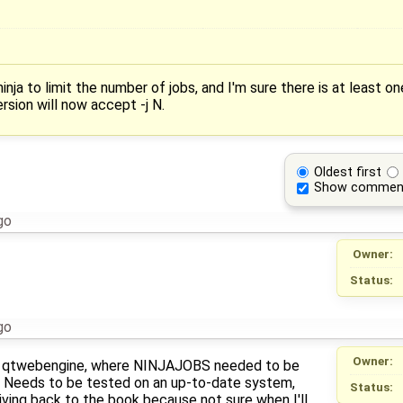
nja to limit the number of jobs, and I'm sure there is at least o
rsion will now accept -j N.
Oldest first
Show commen
go
Owner:
Status:
go
Owner:
s qtwebengine, where NINJAJOBS needed to be
. Needs to be tested on an up-to-date system,
Status:
iving back to the book because not sure when I'll