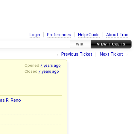
Login
Preferences
Help/Guide
About Trac
WIKI
VIEW TICKETS
←
Previous Ticket
Next Ticket
→
Opened
7 years ago
Closed
7 years ago
as R. Reno