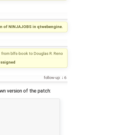
n of NINJAJOBS in qtwebengine.
 from
blfs-book
to
Douglas R. Reno
assigned
follow-up:
6
own version of the patch: