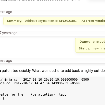
ears ago
Summary:
Address any mention of NINJAJOBS.
→
Address mentio
7 years ago
Owner:
changed
Status:
new
→
ears ago
ja patch too quickly. What we need is to add back a highly cut d
/ninja.cc   2017-09-10 20:20:10.000000000 -0500

ja.cc  2017-10-12 14:47:34.143936739 -0500

alue for the -j (parallelism) flag.

 {
