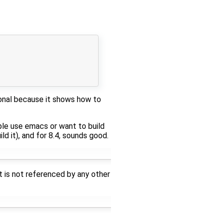
ional because it shows how to
ople use emacs or want to build
ld it), and for 8.4, sounds good.
It is not referenced by any other