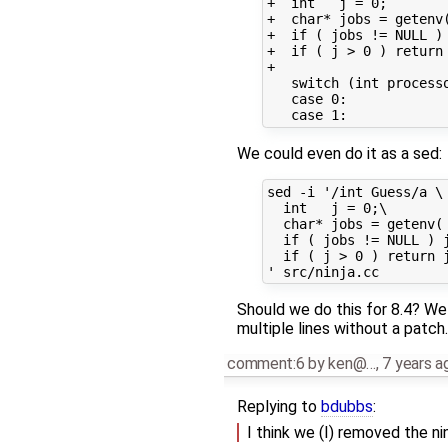
+  int   j = 0;

+  char* jobs = getenv(
+  if ( jobs != NULL ) 
+  if ( j > 0 ) return 
+

   switch (int processo
   case 0:

We could even do it as a sed:
sed -i '/int Guess/a \

  int   j = 0;\

  char* jobs = getenv( 
  if ( jobs != NULL ) j
  if ( j > 0 ) return j
Should we do this for 8.4? We
multiple lines without a patch.
comment:6
by
ken@…
,
7 years a
Replying to
bdubbs
:
I think we (I) removed the n