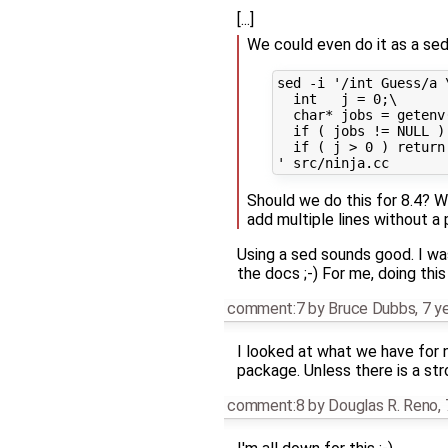
[...]
We could even do it as a sed
sed -i '/int Guess/a \
  int   j = 0;\

  char* jobs = getenv
  if ( jobs != NULL )
  if ( j > 0 ) return 
Should we do this for 8.4? W
add multiple lines without a 
Using a sed sounds good. I was
the docs ;-) For me, doing this
comment:7
by
Bruce Dubbs
,
7 y
I looked at what we have for ni
package. Unless there is a str
comment:8
by
Douglas R. Reno
,