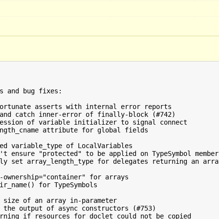
s and bug fixes:

ortunate asserts with internal error reports

and catch inner-error of finally-block (#742)

ession of variable initializer to signal connect

ngth_cname attribute for global fields

ly set array_length_type for delegates returning an array
-ownership="container" for arrays

ir_name() for TypeSymbols

 size of an array in-parameter

 the output of async constructors (#753)

rning if resources for doclet could not be copied
