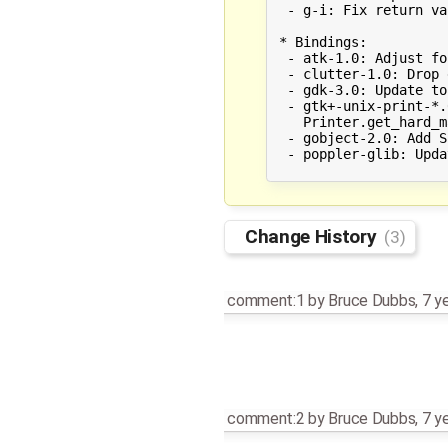
  - g-i: Fix return va
 * Bindings:

  - atk-1.0: Adjust fo
  - clutter-1.0: Drop 
  - gdk-3.0: Update to
  - gtk+-unix-print-*.
    Printer.get_hard_m
  - gobject-2.0: Add S
  - poppler-glib: Upda
Change History
(3)
comment:1
by
Bruce Dubbs
,
7 y
comment:2
by
Bruce Dubbs
,
7 y