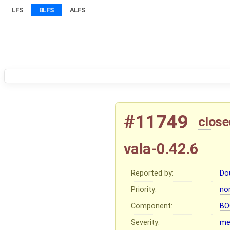
LFS
BLFS
ALFS
#11749
close
vala-0.42.6
Reported by:
Do
Priority:
no
Component:
BO
Severity:
me