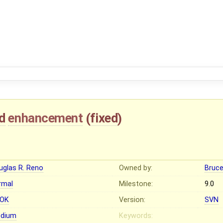
d
enhancement
(
fixed
)
uglas R. Reno
Owned by:
Bruc
rmal
Milestone:
9.0
OK
Version:
SVN
dium
Keywords: