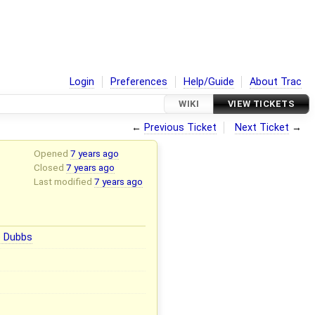
Login
Preferences
Help/Guide
About Trac
WIKI
VIEW TICKETS
←
Previous Ticket
Next Ticket
→
Opened
7 years ago
Closed
7 years ago
Last modified
7 years ago
e Dubbs