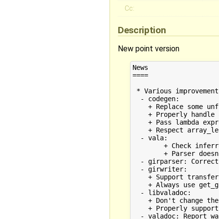
Cc:
Description
New point version
News

====

 * Various improvement
  - codegen:

    + Replace some unf
    + Properly handle 
    + Pass lambda expr
    + Respect array_le
  - vala:

	+ Check inferred variable_type of LocalVariables

	+ Parser doesn't ensure "protected" to be applied on TypeSymbol members

  - girparser: Correct
  - girwriter:

    + Support transfer
    + Always use get_g
  - libvaladoc:

    + Don't change the
    + Properly support
  - valadoc: Report wa