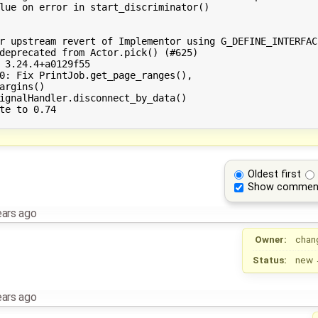
lue on error in start_discriminator()

r upstream revert of Implementor using G_DEFINE_INTERFACE
deprecated from Actor.pick() (#625)

 3.24.4+a0129f55

0: Fix PrintJob.get_page_ranges(),

argins()

ignalHandler.disconnect_by_data()

te to 0.74

Oldest first
Show commen
ears ago
Owner:
chan
Status:
new
ears ago