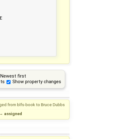


Newest first
ts
Show property changes
ged from
blfs-book
to
Bruce Dubbs
→
assigned