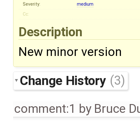
Severity:
medium
Cc:
Description
New minor version
Change History
(3)
comment:1
by
Bruce D