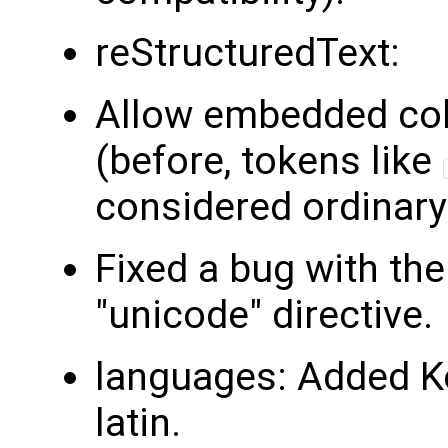
reStructuredText:
Allow embedded colon
(before, tokens like
considered ordinary 
Fixed a bug with the
"unicode" directive.
languages: Added K
latin.