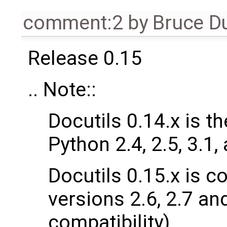
comment:2
by
Bruce D
Release 0.15
.. Note::
Docutils 0.14.x is t
Python 2.4, 2.5, 3.1,
Docutils 0.15.x is c
versions 2.6, 2.7 and
compatibility).