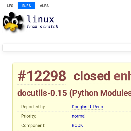
LFS
BLFS
ALFS
#12298
closed
en
docutils-0.15 (Python Module
Reported by:
Douglas R. Reno
Priority:
normal
Component:
BOOK