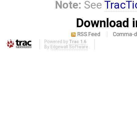
Note:
See
TracTi
Download i
RSS Feed
Comma-de
Powered by
Trac 1.6
By
Edgewall Software
.