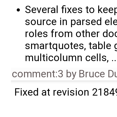
Several fixes to ke
source in parsed el
roles from other d
smartquotes, table g
multicolumn cells, ..
comment:3
by
Bruce D
Fixed at revision 2184