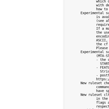
		which does not have a compiler for ANSI C contact us

		with details as soon as possible so we can determine

		how to proceed.

	Experimental support for SMTPUTF8 (EAI, see RFC 6530-6533)

		is available when using the compile time option USE_EAI

		(see also devtools/Site/site.config.m4.sample for other

		required settings) and the cf option SMTPUTF8.

		If a mail submission via the command line requires

		the use of SMTPUTF8, e.g., because a header uses UTF-8

		encoding, but the addresses on the command line are all

		ASCII, then the new option -U must be used, and

		the cf option SMTPUTF8 must be set in submit.cf.

		Please test and provide feedback.

	Experimental support for SMTP MTA Strict Transport Security

		(MTA-STS, see RFC 8461) is available when using

		- the compile time option _FFR_MTA_STS (which requires

		  STARTTLS, MAP_REGEX, SOCKETMAP, and _FFR_TLS_ALTNAMES),

		- FEATURE(sts), which implicitly sets the cf option

		  StrictTransportSecurity,

		- postfix-mta-sts-resolver, see

		https://github.com/Snawoot/postfix-mta-sts-resolver.git

	New ruleset check_other which is called for all unknown SMTP

		commands in the server and for commands which do not

		have specific rulesets, e.g., NOOP and VERB.

	New ruleset clt_features which can be used to select features

		in the SMTP client per server.  Currently only two

		flags are available: D/M to disable DANE/MTA-STS,

		respectively.
