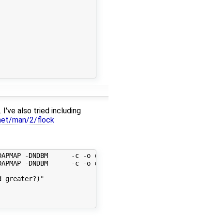
I've also tried including
e.net/man/2/flock
APMAP -DNDBM      -c -o collect.o collect.c

APMAP -DNDBM      -c -o conf.o conf.c

 greater?)"
