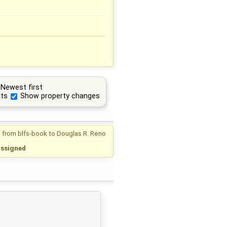
Newest first
ts
Show property changes
 from
blfs-book
to
Douglas R. Reno
assigned