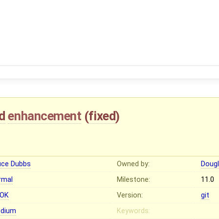
d
enhancement
(
fixed
)
1
uce Dubbs
Owned by:
Dougl
rmal
Milestone:
11.0
OK
Version:
git
dium
Keywords: