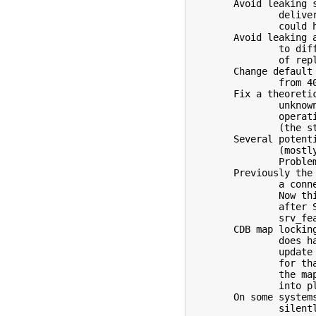
	Avoid leaking session macros for an envelope between

		delivery attempts to different servers.  This problem

		could have affected check_compat.

	Avoid leaking actual SMTP replies between delivery attempts

		to different servers which could cause bogus logging

		of reply= entries.

	Change default SMTP reply code for STARTTLS related problems

		from 403 to 454 to better match the RFCs.

	Fix a theoretical buffer overflow when encountering an

		unknown/unsupported socket address family on an

		operating system where sa_data is larger than 30

		(the standard is 14).  Based on patch by Toomas Soome.

	Several potential memory leaks and other similar problems

		(mostly in error handling code) have been fixed.

		Problems reported by Tomas Korbar of RedHat.

	Previously the commands GET, POST, CONNECT, or USER terminate

		a connection immediately only if sent as first command.

		Now this is also done if any of these is sent directly

		after STARTTLS or if the 'h' option is set via

		srv_features.

	CDB map locking has been changed so a sendmail process which

		does have a CDB map open does not block an in-place

		update of the map by makemap.  The simple workaround

		for that problem in earlier versions is to create

		the map under a different name and then move it

		into place.

	On some systems the rejection of a RCPT by a milter could

		silently fail.
