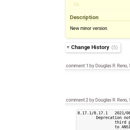
Cc:
Description
New minor version.
Change History
(5)
comment:1
by
Douglas R. Reno
,
comment:2
by
Douglas R. Reno
,
8.17.1/8.17.1	2021/08/17

	Deprecation notice: due to compatibility problems with some

		third party code, we plan to finally switch from K&R

		to ANSI C. If you are using sendmail on a system
