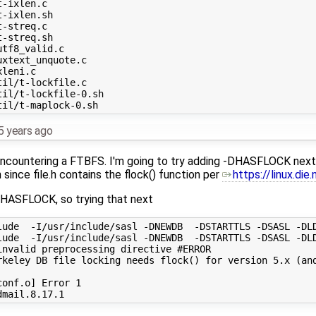
5 years ago
 encountering a FTBFS. I'm going to try adding -DHASFLOCK next. 
 since file.h contains the flock() function per
https://linux.di
HASFLOCK, so trying that next
lude  -I/usr/include/sasl -DNEWDB  -DSTARTTLS -DSASL -DLD
lude  -I/usr/include/sasl -DNEWDB  -DSTARTTLS -DSASL -DLD
nvalid preprocessing directive #ERROR

rkeley DB file locking needs flock() for version 5.x (and
onf.o] Error 1
