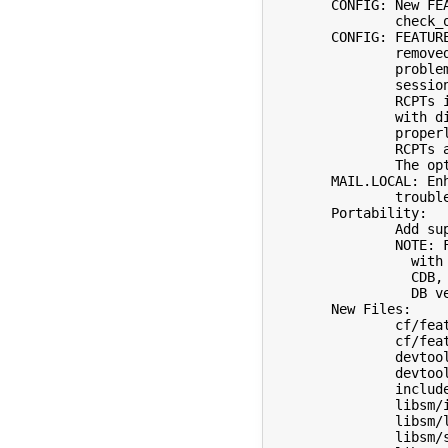
	CONFIG: New FEATURE(`check_other') to provide a default

		check_other ruleset.

	CONFIG: FEATURE(`tls_failures') is deprecated and will be

		removed in future versions because it has a fundamental

		problem: it is message oriented but STARTTLS is

		session oriented.  For example, having multiple

		RCPTs in one envelope for different destinations,

		with different temporary errors, does not work

		properly, as the persistent macro applies to all

		RCPTs and hence implicitly to all destinations (servers).

		The option TLSFallbacktoClear should be used if needed.

	MAIL.LOCAL: Enhance some error messages to simplify

		troubleshooting.

	Portability:

		Add support for Darwin 19 & 20.

		NOTE: File locking using fcntl() does not interoperate

		  with Berkeley DB 5.x (and probably later).  Use

		  CDB, flock() (-DHASFLOCK), or an earlier Berkeley

		  DB version.  Problem noted by Harald Hannelius.

	New Files:

		cf/feature/check_other.m4

		cf/feature/sts.m4

		devtools/OS/Darwin.19.x

		devtools/OS/Darwin.20.x

		include/sm/ixlen.h

		libsm/ilenx.c

		libsm/lowercase.c

		libsm/strcaseeq.c
