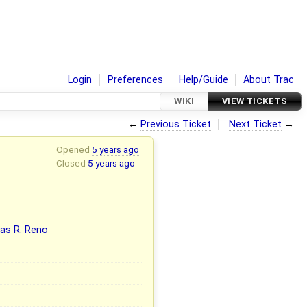
Login
Preferences
Help/Guide
About Trac
WIKI
VIEW TICKETS
←
Previous Ticket
Next Ticket
→
Opened
5 years ago
Closed
5 years ago
as R. Reno