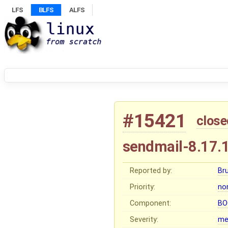
LFS
BLFS
ALFS
#15421
close
sendmail-8.17.
Reported by:
Br
Priority:
no
Component:
BO
Severity:
me