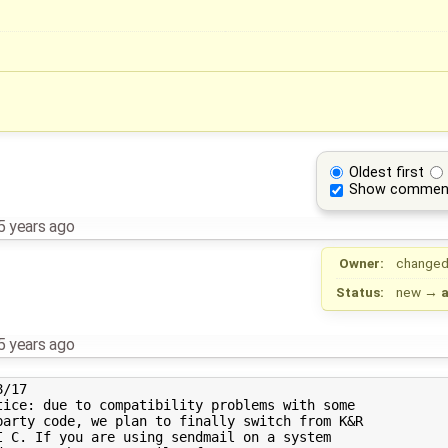
Oldest first
Show commen
5 years ago
Owner:
changed
Status:
new
→
5 years ago