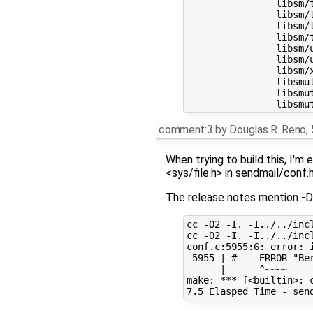
		libsm/t-ixlen.c

		libsm/t-ixlen.sh

		libsm/t-streq.c

		libsm/t-streq.sh

		libsm/utf8_valid.c

		libsm/uxtext_unquote.c

		libsm/xleni.c

		libsmutil/t-lockfile.c

		libsmutil/t-lockfile-0.sh

comment:3
by
Douglas R. Reno
,
When trying to build this, I'm
<sys/file.h> in sendmail/conf.h
The release notes mention -D
cc -O2 -I. -I../../inc
cc -O2 -I. -I../../inc
conf.c:5955:6: error: i
 5955 | #    ERROR "Be
      |      ^~~~~

make: *** [<builtin>: c