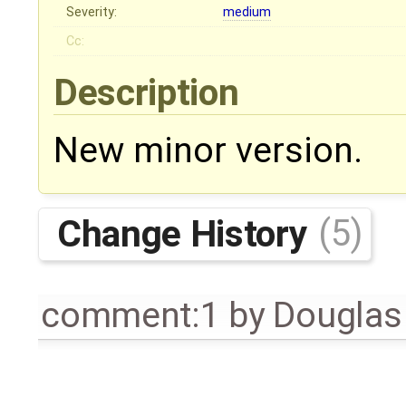
Severity:
medium
Cc:
Description
New minor version.
Change History
(5)
comment:1
by
Douglas