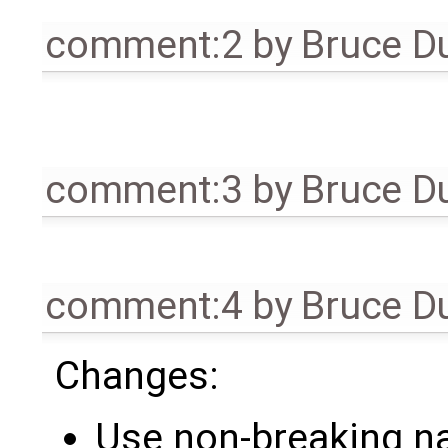
comment:2
by
Bruce D
comment:3
by
Bruce D
comment:4
by
Bruce D
Changes:
Use non-breaking na