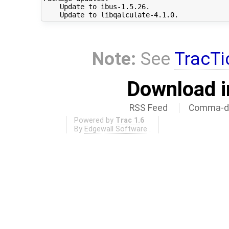
    Update to ibus-1.5.26.

Note:
See
TracTi
Download i
RSS Feed
Comma-de
Powered by
Trac 1.6
By
Edgewall Software
.