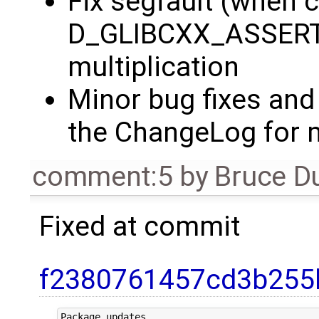
Fix segfault (when c
D_GLIBCXX_ASSERTI
multiplication
Minor bug fixes and
the ChangeLog for m
comment:5
by
Bruce D
Fixed at commit
f2380761457cd3b255
Package updates.
