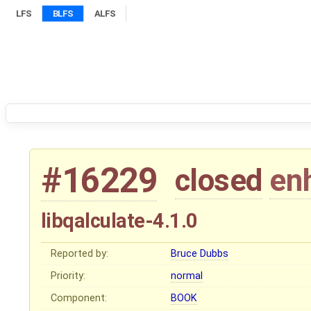
LFS
BLFS
ALFS
#16229
closed
en
libqalculate-4.1.0
Reported by:
Bruce Dubbs
Priority:
normal
Component:
BOOK