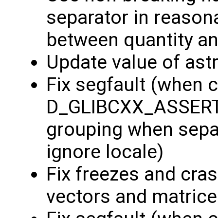
separator in reason
between quantity an
Update value of ast
Fix segfault (when c
D_GLIBCXX_ASSERTIO
grouping when separ
ignore locale)
Fix freezes and cra
vectors and matric