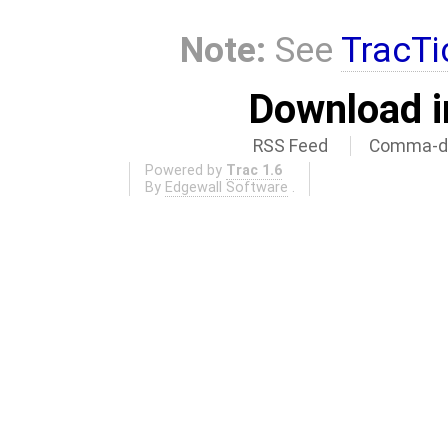
Note:
See
TracTi
Download i
RSS Feed
Comma-de
Powered by
Trac 1.6
By
Edgewall Software
.