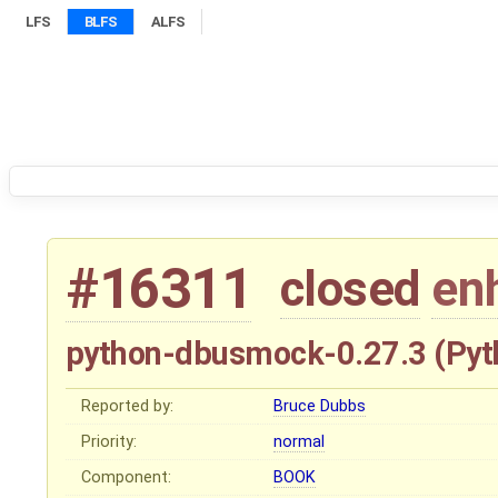
LFS
BLFS
ALFS
#16311
closed
en
python-dbusmock-0.27.3 (Pyt
Reported by:
Bruce Dubbs
Priority:
normal
Component:
BOOK