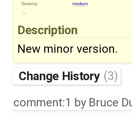
Severity:
medium
Cc:
Description
New minor version.
Change History
(3)
comment:1
by
Bruce D