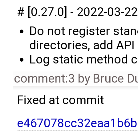
# [0.27.0] - 2022-03-22
Do not register sta
directories, add API
Log static method c
comment:3
by
Bruce D
Fixed at commit
e467078cc32eaa1b6b