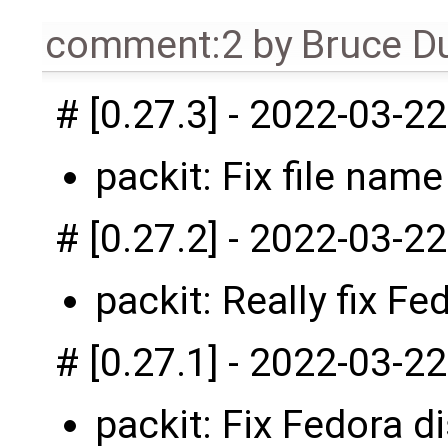
comment:2
by
Bruce D
# [0.27.3] - 2022-03-22
packit: Fix file name
# [0.27.2] - 2022-03-22
packit: Really fix Fe
# [0.27.1] - 2022-03-22
packit: Fix Fedora di