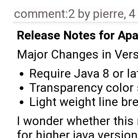
comment:2
by
pierre
,
4
Release Notes for Ap
Major Changes in Vers
Require Java 8 or la
Transparency color
Light weight line br
I wonder whether this
for higher java version