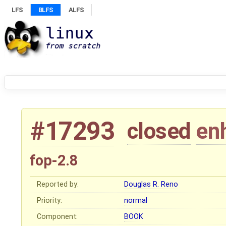
LFS
BLFS
ALFS
#17293
closed
en
fop-2.8
Reported by:
Douglas R. Reno
Priority:
normal
Component:
BOOK