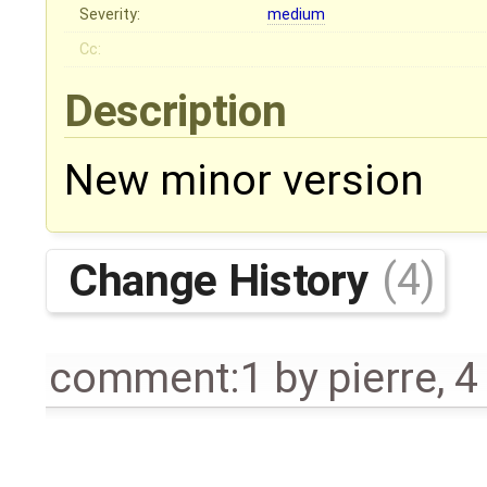
Severity:
medium
Cc:
Description
New minor version
Change History
(4)
comment:1
by
pierre
,
4