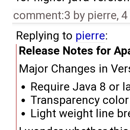
comment:3
by
pierre
,
4
Replying to
pierre
:
Release Notes for Ap
Major Changes in Ver
Require Java 8 or l
Transparency color
Light weight line b