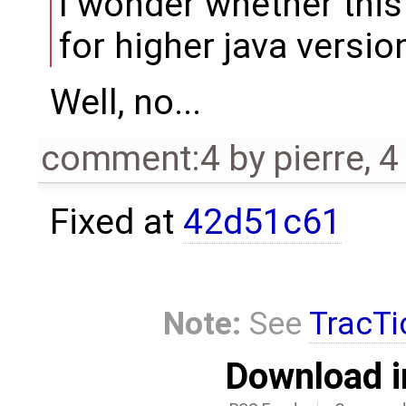
I wonder whether this
for higher java version
Well, no...
comment:4
by
pierre
,
4
Fixed at
42d51c61
Note:
See
TracTi
Download i