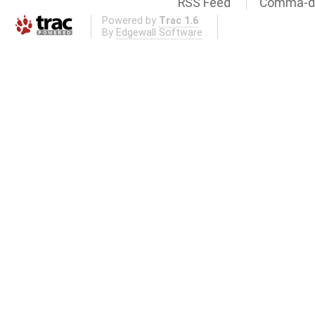
RSS Feed
Comma-de
Powered by
Trac 1.6
By
Edgewall Software
.