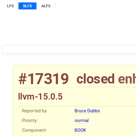
LFS
BLFS
ALFS
#17319
closed
en
llvm-15.0.5
Reported by:
Bruce Dubbs
Priority:
normal
Component:
BOOK