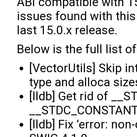
ABI compatible with 15
issues found with this 
last 15.0.x release.
Below is the full list 
[VectorUtils] Skip i
type and alloca size
[lldb] Get rid of 
__STDC_CONSTAN
[lldb] Fix ‘error: no