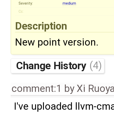
Severity:
medium
Cc:
Description
New point version.
Change History
(4)
comment:1
by
Xi Ruoy
I've uploaded llvm-cma