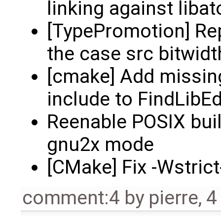
linking against liba
[TypePromotion] Rep
the case src bitwidth
[cmake] Add missi
include to FindLibE
Reenable POSIX built
gnu2x mode
[CMake] Fix -Wstric
comment:4
by
pierre
,
4