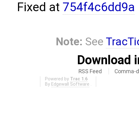
Fixed at
754f4c6dd9a
Note:
See
TracTi
Download i
RSS Feed
Comma-de
Powered by
Trac 1.6
By
Edgewall Software
.