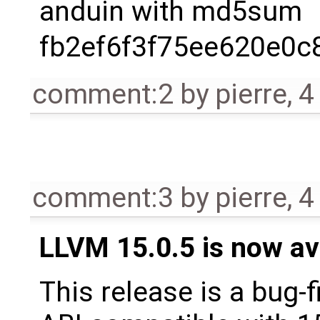
anduin with md5sum
fb2ef6f3f75ee620e0
comment:2
by
pierre
,
4
comment:3
by
pierre
,
4
LLVM 15.0.5 is now av
This release is a bug-f