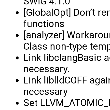
SWIG 4.1.0
[GlobalOpt] Don’t r
functions
[analyzer] Workarou
Class non-type tem
Link libclangBasic 
necessary.
Link liblldCOFF aga
necessary
Set LLVM_ATOMIC_LI