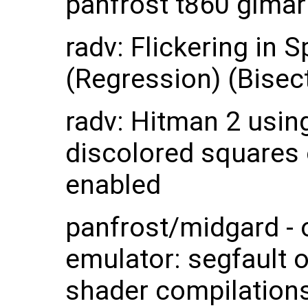
panfrost t860 glmar
radv: Flickering in
(Regression) (Bisec
radv: Hitman 2 usin
discolored squares
enabled
panfrost/midgard -
emulator: segfault 
shader compilations