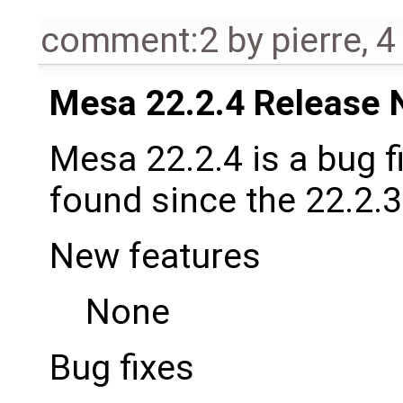
comment:2
by
pierre
,
4
Mesa 22.2.4 Release 
Mesa 22.2.4 is a bug f
found since the 22.2.3
New features
None
Bug fixes