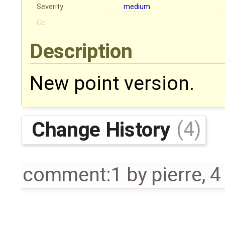
Severity:
medium
Cc:
Description
New point version.
Change History
(4)
comment:1
by
pierre
,
4