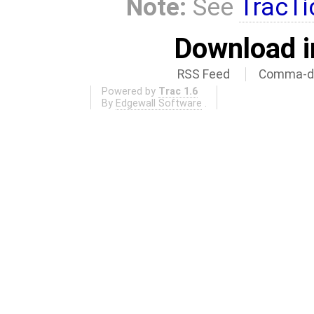
Note:
See
TracTi
Download i
RSS Feed
Comma-de
Powered by
Trac 1.6
By
Edgewall Software
.