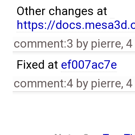
Other changes at
https://docs.mesa3d.o
comment:3
by
pierre
,
4
Fixed at
ef007ac7e
comment:4
by
pierre
,
4