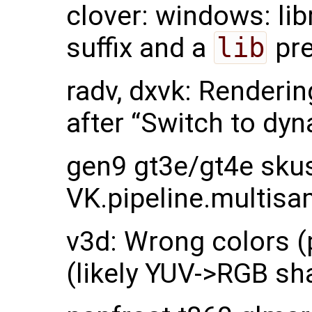
clover: windows: li
suffix and a
lib
pre
radv, dxvk: Renderin
after “Switch to dyn
gen9 gt3e/gt4e skus
VK.pipeline.multisa
v3d: Wrong colors (p
(likely YUV->RGB sh