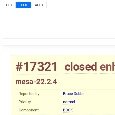
LFS
BLFS
ALFS
#17321
closed
en
mesa-22.2.4
Reported by:
Bruce Dubbs
Priority:
normal
Component:
BOOK