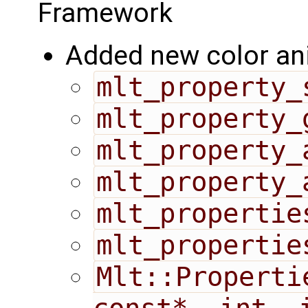
Framework
Added new color an
mlt_property_
mlt_property_
mlt_property_
mlt_property_
mlt_propertie
mlt_propertie
Mlt::Properti