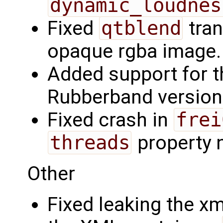
dynamic_loudnes
Fixed
qtblend
tran
opaque rgba image.
Added support for th
Rubberband version
Fixed crash in
frei
threads
property n
Other
Fixed leaking the x