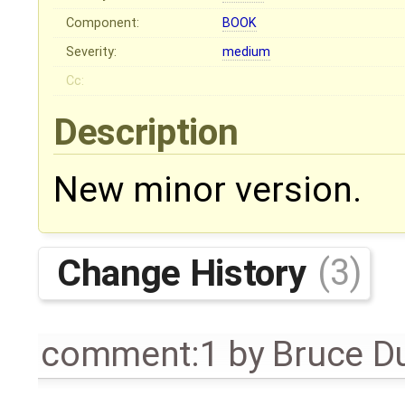
Component:
BOOK
Severity:
medium
Cc:
Description
New minor version.
Change History
(3)
comment:1
by
Bruce D