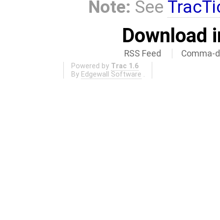
Note:
See
TracTi
Download i
RSS Feed
Comma-de
Powered by
Trac 1.6
By
Edgewall Software
.