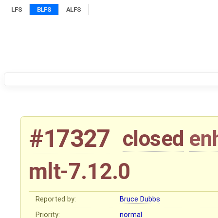
LFS
BLFS
ALFS
#17327
closed
en
mlt-7.12.0
Reported by:
Bruce Dubbs
Priority:
normal