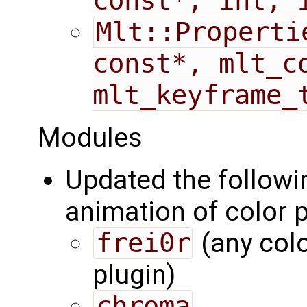
const*, int, 
Mlt::Properti
const*, mlt_co
mlt_keyframe_
Modules
Updated the followi
animation of color p
frei0r
(any colo
plugin)
chroma