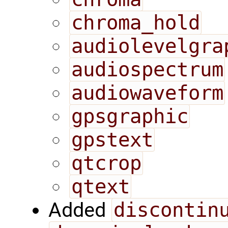
chroma_hold
audiolevelgra
audiospectrum
audiowaveform
gpsgraphic
gpstext
qtcrop
qtext
Added
discontin