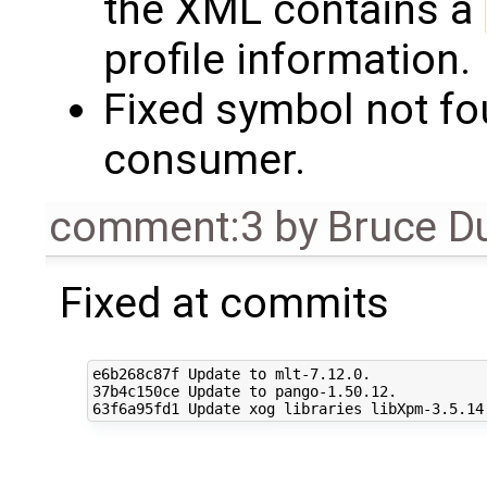
the XML contains a
profile information.
Fixed symbol not fo
consumer.
comment:3
by
Bruce D
Fixed at commits
e6b268c87f Update to mlt-7.12.0.

37b4c150ce Update to pango-1.50.12.
