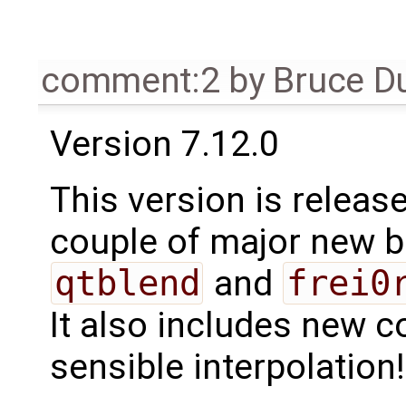
comment:2
by
Bruce D
Version 7.12.0
This version is release
couple of major new b
qtblend
and
frei0
It also includes new c
sensible interpolation!