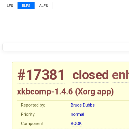
LFS
BLFS
ALFS
#17381
closed
en
xkbcomp-1.4.6 (Xorg app)
Reported by:
Bruce Dubbs
Priority:
normal
Component:
BOOK