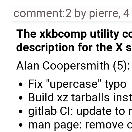
comment:2
by
pierre
,
4
The xkbcomp utility 
description for the X s
Alan Coopersmith (5):
Fix "upercase" typo
Build xz tarballs ins
gitlab CI: update to
man page: remove 