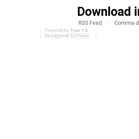
Download i
RSS Feed
Comma-de
Powered by
Trac 1.6
By
Edgewall Software
.