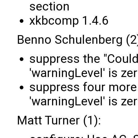
section
xkbcomp 1.4.6
Benno Schulenberg (2
suppress the "Could
'warningLevel' is ze
suppress four more
'warningLevel' is ze
Matt Turner (1):