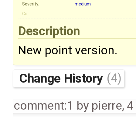
Severity:
medium
Cc:
Description
New point version.
Change History
(4)
comment:1
by
pierre
,
4