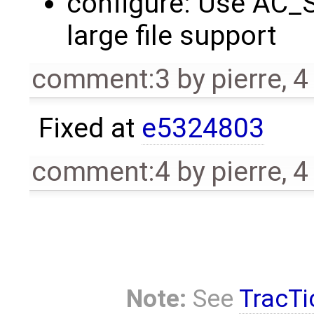
configure: Use AC_
large file support
comment:3
by
pierre
,
4
Fixed at
e5324803
comment:4
by
pierre
,
4
Note:
See
TracTi