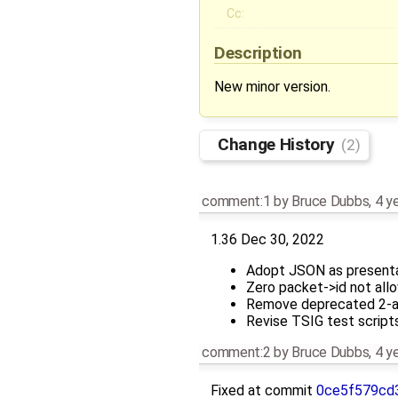
Cc:
Description
New minor version.
Change History
(2)
comment:1
by
Bruce Dubbs
,
4 y
1.36 Dec 30, 2022
Adopt JSON as presenta
Zero packet->id not all
Remove deprecated 2-a
Revise TSIG test script
comment:2
by
Bruce Dubbs
,
4 y
Fixed at commit
0ce5f579cd