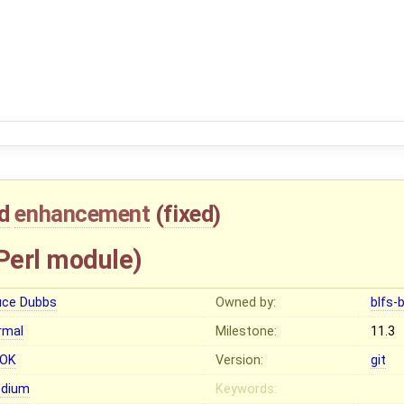
d
enhancement
(
fixed
)
Perl module)
uce Dubbs
Owned by:
blfs-
rmal
Milestone:
11.3
OK
Version:
git
dium
Keywords: