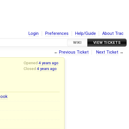
Login
Preferences
Help/Guide
About Trac
WIKI
VIEW TICKETS
←
Previous Ticket
Next Ticket
→
Opened
4 years ago
Closed
4 years ago
book