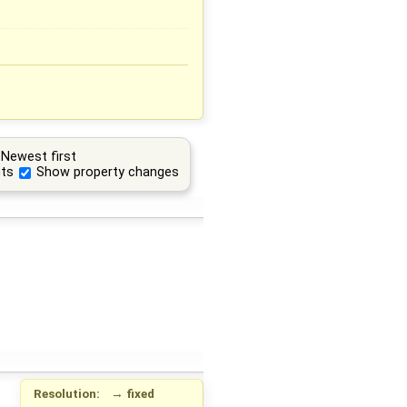
Newest first
ts
Show property changes
Resolution:
→
fixed