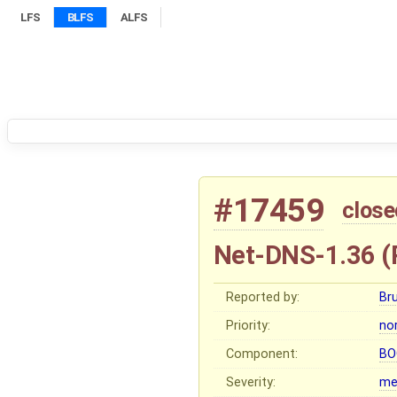
LFS
BLFS
ALFS
#17459
close
Net-DNS-1.36 (
Reported by:
Br
Priority:
no
Component:
BO
Severity:
me