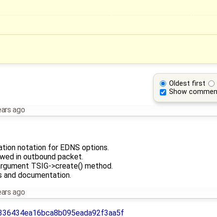
Oldest first
Show commen
ears ago
tion notation for EDNS options.
owed in outbound packet.
rgument TSIG->create() method.
s and documentation.
ears ago
336434ea16bca8b095eada92f3aa5f