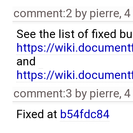
comment:2
by
pierre
,
4
See the list of fixed b
https://wiki.documen
and
https://wiki.documen
comment:3
by
pierre
,
4
Fixed at
b54fdc84