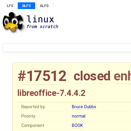
LFS
BLFS
ALFS
#17512
closed
en
libreoffice-7.4.4.2
Reported by:
Bruce Dubbs
Priority:
normal
Component:
BOOK