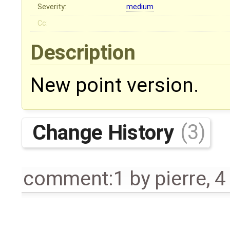
Severity:
medium
Cc:
Description
New point version.
Change History
(3)
comment:1
by
pierre
,
4