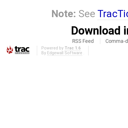
Note:
See
TracTi
Download i
RSS Feed
Comma-de
Powered by
Trac 1.6
By
Edgewall Software
.