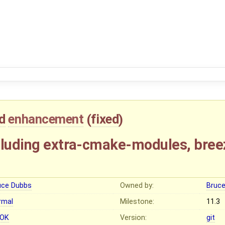
d
enhancement
(
fixed
)
cluding extra-cmake-modules, bree
uce Dubbs
Owned by:
Bruc
rmal
Milestone:
11.3
OK
Version:
git