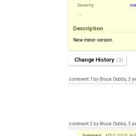
Severity:
me
Cc:
Description
New minor version.
Change History
(3)
comment:1
by
Bruce Dubbs
,
3 y
comment:2
by
Bruce Dubbs
,
3 y
Summary:
kf5-5.102-0, inc