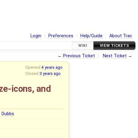
Login
Preferences
Help/Guide
About Trac
WIKI
VIEW TICKETS
←
Previous Ticket
Next Ticket
→
Opened
4 years ago
Closed
3 years ago
ze-icons, and
e Dubbs