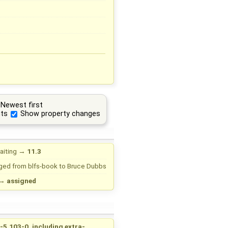
Newest first
ts
Show property changes
aiting
→
11.3
ged from
blfs-book
to
Bruce Dubbs
→
assigned
-5.103-0, including extra-