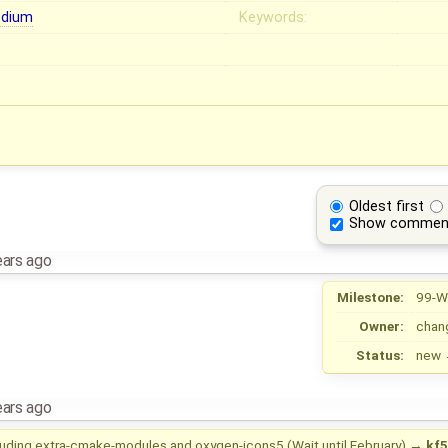
dium
Keywords:
Oldest first
Show commen
ears ago
Milestone:
99-W
Owner:
chan
Status:
new
ears ago
luding extra-cmake-modules and oxygen-icons5 (Wait until February)
→
kf5