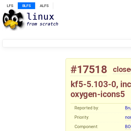
LFS
BLFS
ALFS
#17518
close
kf5-5.103-0, in
oxygen-icons5
Reported by:
Br
Priority:
no
Component:
BO