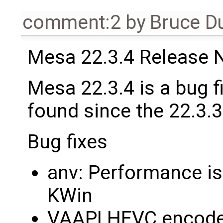
comment:2
by
Bruce D
Mesa 22.3.4 Release 
Mesa 22.3.4 is a bug f
found since the 22.3.3
Bug fixes
anv: Performance i
KWin
VAAPI HEVC encode 