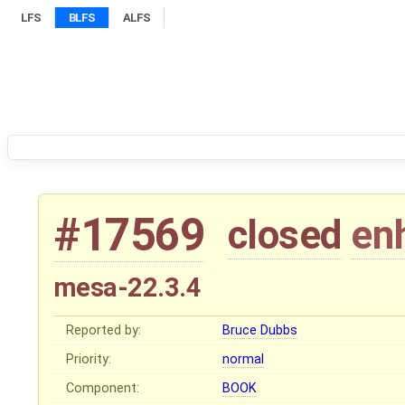
LFS
BLFS
ALFS
#17569
closed
en
mesa-22.3.4
Reported by:
Bruce Dubbs
Priority:
normal
Component:
BOOK