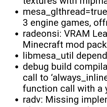
textures with mipm
mesa_glthread=true
3 engine games, offr
radeonsi: VRAM Lea
Minecraft mod pack
libmesa_util depend
debug build compilati
call to ‘always_inline
function call with a
radv: Missing imple