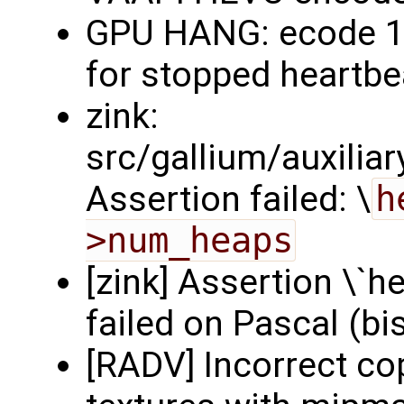
GPU HANG: ecode 12
for stopped heartbea
zink:
src/gallium/auxilia
Assertion failed: \
h
>num_heaps
[zink] Assertion \`
failed on Pascal (bi
[RADV] Incorrect c