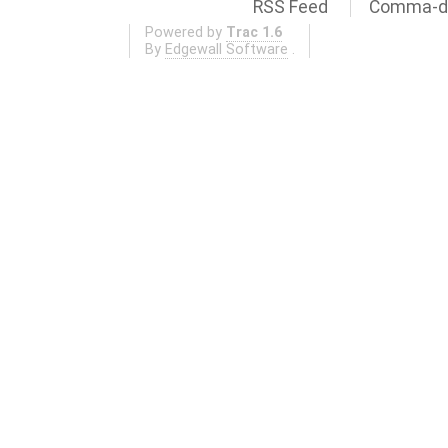
RSS Feed
Comma-de
Powered by
Trac 1.6
By
Edgewall Software
.