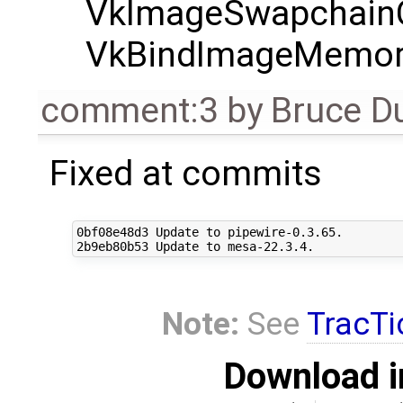
VkImageSwapchainC
VkBindImageMemor
comment:3
by
Bruce D
Fixed at commits
0bf08e48d3 Update to pipewire-0.3.65.

Note:
See
TracTi
Download i