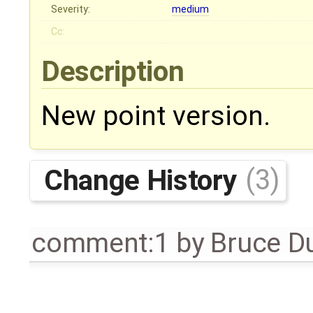
Severity:
medium
Cc:
Description
New point version.
Change History
(3)
comment:1
by
Bruce D