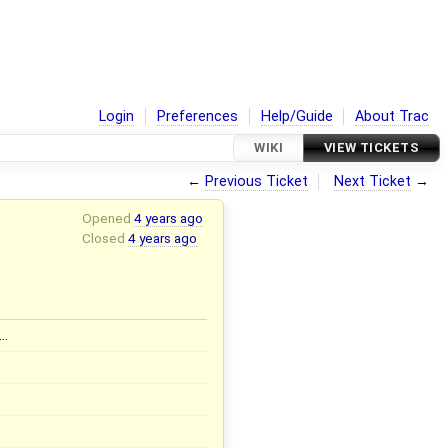
Login
Preferences
Help/Guide
About Trac
WIKI
VIEW TICKETS
←
Previous Ticket
Next Ticket
→
Opened
4 years ago
Closed
4 years ago
…