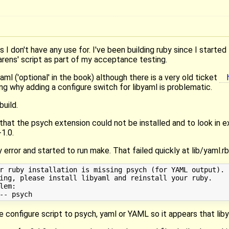
ngs I don't have any use for. I've been building ruby since I started 
arens' script as part of my acceptance testing.
aml ('optional' in the book) although there is a very old ticket
ng why adding a configure switch for libyaml is problematic.
build.
 that the psych extension could not be installed and to look in
-1.0.
 error and started to run make. That failed quickly at lib/yaml.rb
r ruby installation is missing psych (for YAML output).

ing, please install libyaml and reinstall your ruby.

em:

e configure script to psych, yaml or YAML so it appears that lib