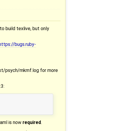
to build texlive, but only
https://bugs.ruby-
 ext/psych/mkmf.log for more
:3:
yaml is now
required
.