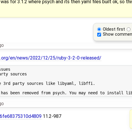
was for 3.1.2 where psych and its then yaml files built ok, so th
Oldest first
Show commen
go
g.org/en/news/2022/12/25/ruby-3-2-0-released/
sues

rty sources

 3rd party sources like libyaml, libffi.

go
6fe68375310d4809
11.2-987