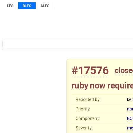
LFS
BLFS
ALFS
#17576
close
ruby now requir
Reported by:
ke
Priority:
no
Component:
BO
Severity:
me