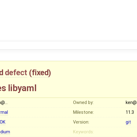
d
defect
(
fixed
)
es libyaml
n@…
Owned by:
ken@
rmal
Milestone:
11.3
OK
Version:
git
dium
Keywords: