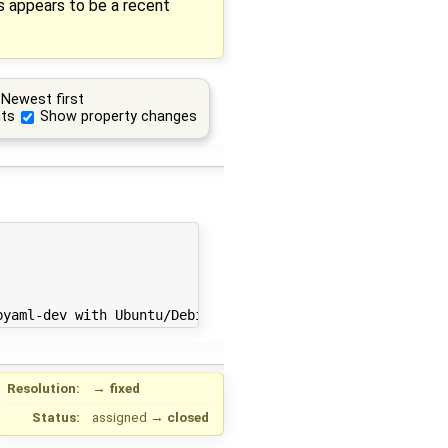
is appears to be a recent
Newest first
ts
Show property changes
Resolution:
→
fixed
Status:
assigned
→
closed