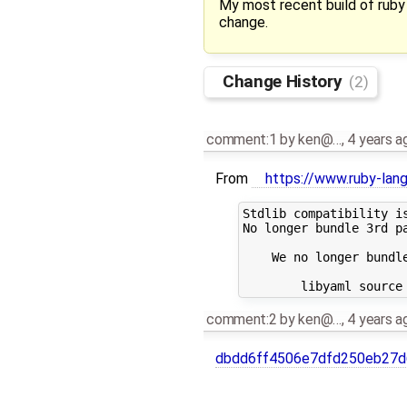
My most recent build of ruby 
change.
Change History
(2)
comment:1
by
ken@…
,
4 years a
From
https://www.ruby-lan
Stdlib compatibility is
No longer bundle 3rd pa
    We no longer bundle
comment:2
by
ken@…
,
4 years a
dbdd6ff4506e7dfd250eb27d