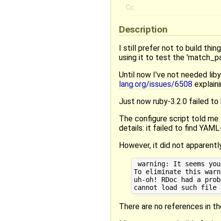
Cc:
Description
I still prefer not to build thi
using it to test the 'match_p
Until now I've not needed liby
lang.org/issues/6508
explaini
Just now ruby-3.2.0 failed to 
The configure script told me
details: it failed to find YAML
However, it did not apparently
 warning: It seems you
To eliminate this warn
uh-oh! RDoc had a probl
There are no references in th