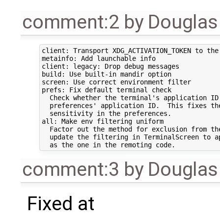
comment:2
by
Douglas
client: Transport XDG_ACTIVATION_TOKEN to the 
metainfo: Add launchable info 

client: legacy: Drop debug messages 

build: Use built-in mandir option 

screen: Use correct environment filter 

prefs: Fix default terminal check 

  Check whether the terminal's application ID 
  preferences' application ID.  This fixes the
  sensitivity in the preferences.

all: Make env filtering uniform 

  Factor out the method for exclusion from the
  update the filtering in TerminalScreen to ap
comment:3
by
Douglas
Fixed at