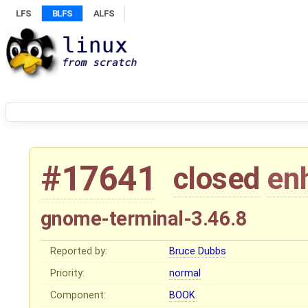
LFS
BLFS
ALFS
#17641
closed
en
gnome-terminal-3.46.8
Reported by:
Bruce Dubbs
Priority:
normal
Component:
BOOK