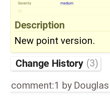
Severity:
medium
Cc:
Description
New point version.
Change History
(3)
comment:1
by
Douglas