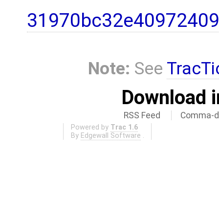
31970bc32e40972409
Note:
See
TracTi
Download i
RSS Feed
Comma-de
Powered by
Trac 1.6
By
Edgewall Software
.