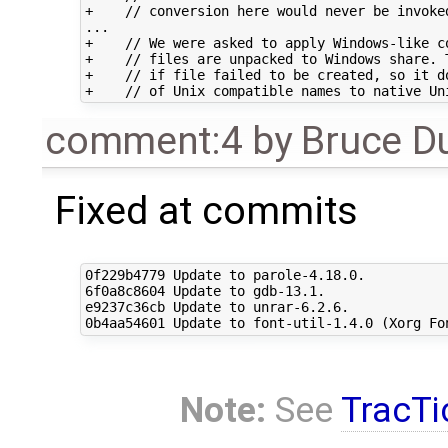
+    // conversion here would never be invoked
...

+    // We were asked to apply Windows-like co
+    // files are unpacked to Windows share. T
+    // if file failed to be created, so it do
comment:4
by
Bruce D
Fixed at commits
0f229b4779 Update to parole-4.18.0.

6f0a8c8604 Update to gdb-13.1.

e9237c36cb Update to unrar-6.2.6.

Note:
See
TracTi