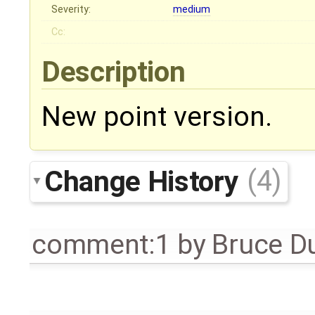
Severity:
medium
Cc:
Description
New point version.
Change History
(4)
comment:1
by
Bruce D