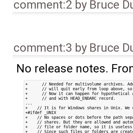
comment:2
by
Bruce D
comment:3
by
Bruce D
No release notes. From
+      // Needed for multivolume archives. Add
+      // will quit early from loop above, so 
+      // Now it can happen for hypothetical a
+      // and with HEAD_ENDARC record.

...

+    // It is for Windows shares in Unix. We c
+#ifdef _UNIX

+    // No spaces or dots before the path sepa
+    // shares. But they are allowed and autom
+    // file or folder name, so it is useless 
+    // Since such files or folders are create