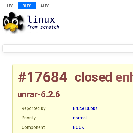
LFS
BLFS
ALFS
#17684
closed
en
unrar-6.2.6
Reported by:
Bruce Dubbs
Priority:
normal
Component:
BOOK