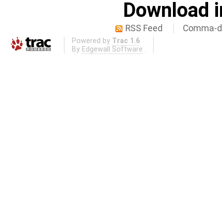
Download i
RSS Feed
Comma-de
Powered by
Trac 1.6
By
Edgewall Software
.