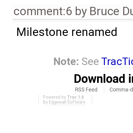
comment:6
by
Bruce D
Milestone renamed
Note:
See
TracTi
Download i
RSS Feed
Comma-de
Powered by
Trac 1.6
By
Edgewall Software
.