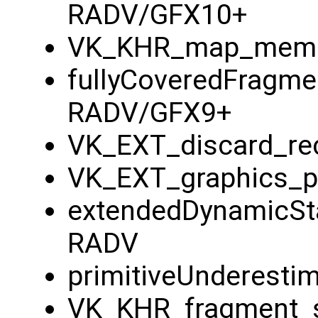
RADV/GFX10+
VK_KHR_map_memo
fullyCoveredFragme
RADV/GFX9+
VK_EXT_discard_rec
VK_EXT_graphics_pi
extendedDynamicSt
RADV
primitiveUnderesti
VK_KHR_fragment_s