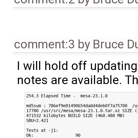
comment:3
by
Bruce D
I will hold off updatin
notes are available. Th
254.3 Elapsed Time -  mesa-23.1.0

md5sum : 786ef9e01490654da0d4deb0f7a75700  /us
17780 /usr/src/mesa/mesa-23.1.0.tar.xz SIZE (1
471532 kilobytes BUILD SIZE (460.480 MB)

SBU=2.421

Tests at -j1:

Ok:                 90  
