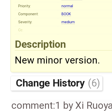
Priority:
normal
Component:
BOOK
Severity:
medium
Cc:
Description
New minor version.
Change History
(6)
comment:1
by
Xi Ruoy