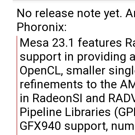
No release note yet. 
Phoronix:
Mesa 23.1 features R
support in providing 
OpenCL, smaller singl
refinements to the 
in RadeonSI and RADV
Pipeline Libraries (GP
GFX940 support, num