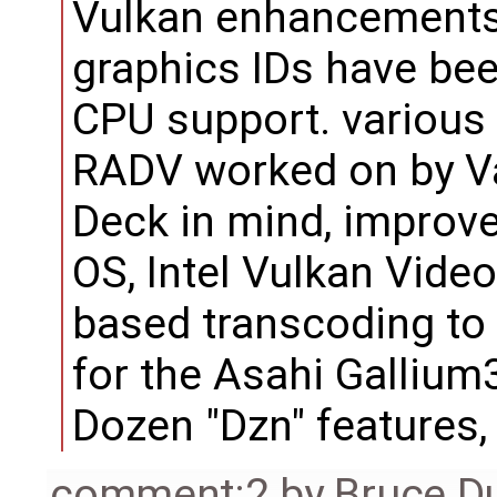
Vulkan enhancements,
graphics IDs have bee
CPU support. various
RADV worked on by Va
Deck in mind, improv
OS, Intel Vulkan Video
based transcoding to
for the Asahi Galliu
Dozen "Dzn" features
comment:2
by
Bruce D