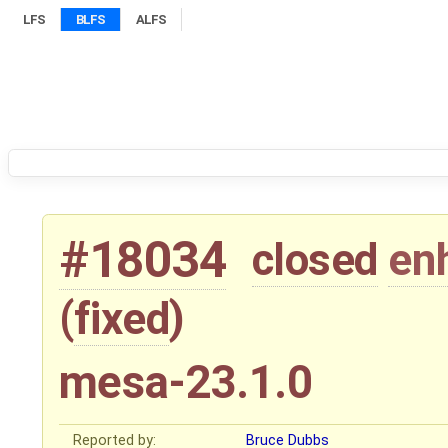
LFS
BLFS
ALFS
#18034
closed
en
(
fixed
)
mesa-23.1.0
Reported by:
Bruce Dubbs