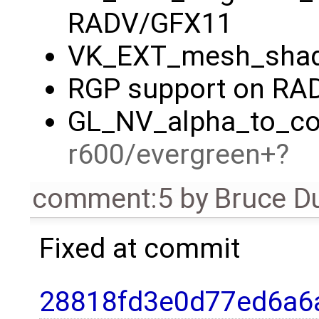
RADV/GFX11
VK_EXT_mesh_shad
RGP support on RA
GL_NV_alpha_to_cov
r600/evergreen+
comment:5
by
Bruce D
Fixed at commit
28818fd3e0d77ed6a6