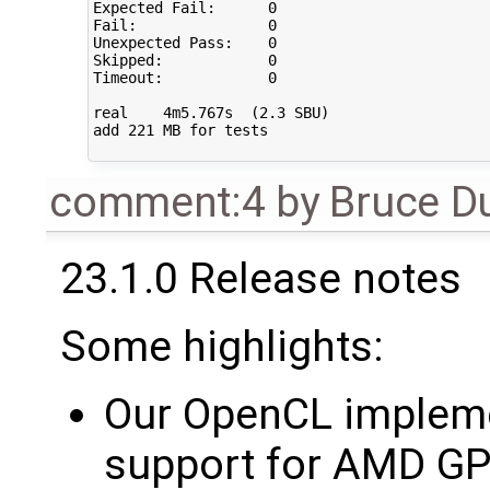
Expected Fail:      0   

Fail:               0   

Unexpected Pass:    0   

Skipped:            0   

Timeout:            0   

real    4m5.767s  (2.3 SBU)

add 221 MB for tests

comment:4
by
Bruce D
23.1.0 Release notes
Some highlights:
Our OpenCL impleme
support for AMD GP