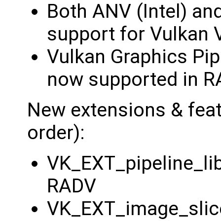
Both ANV (Intel) an
support for Vulkan 
Vulkan Graphics Pipe
now supported in R
New extensions & featu
order):
VK_EXT_pipeline_li
RADV
VK_EXT_image_slic