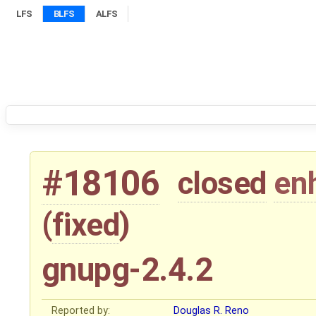
LFS
BLFS
ALFS
#18106
closed
en
(
fixed
)
gnupg-2.4.2
Reported by:
Douglas R. Reno