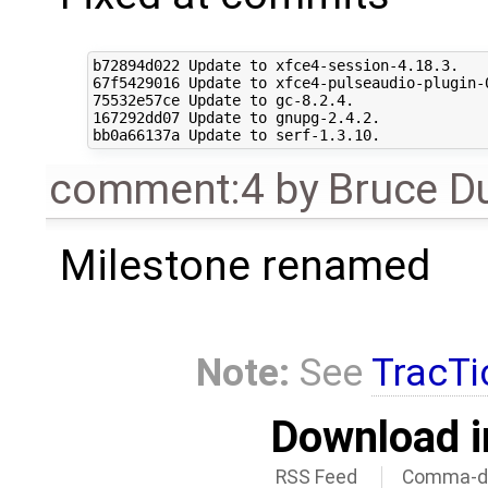
b72894d022 Update to xfce4-session-4.18.3.

67f5429016 Update to xfce4-pulseaudio-plugin-0
75532e57ce Update to gc-8.2.4.

167292dd07 Update to gnupg-2.4.2.

comment:4
by
Bruce D
Milestone renamed
Note:
See
TracTi
Download i
RSS Feed
Comma-de