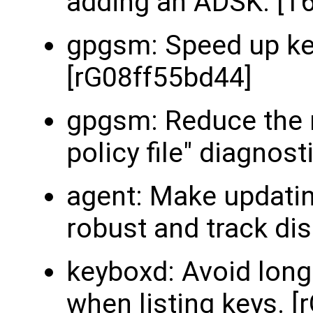
adding an ADSK. [T
gpgsm: Speed up ke
[rG08ff55bd44]
gpgsm: Reduce the n
policy file" diagnos
agent: Make updating
robust and track dis
keyboxd: Avoid lon
when listing keys. 