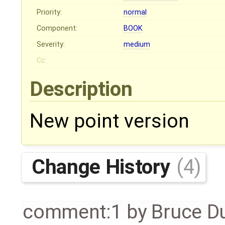
Priority:
normal
Component:
BOOK
Severity:
medium
Cc:
Description
New point version
Change History
(4)
comment:1
by
Bruce D