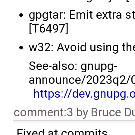
gpgtar: Emit extra s
[T6497]
w32: Avoid using the
See-also: gnupg-
announce/2023q2/00
https://dev.gnupg.
comment:3
by
Bruce D
Fixed at commits