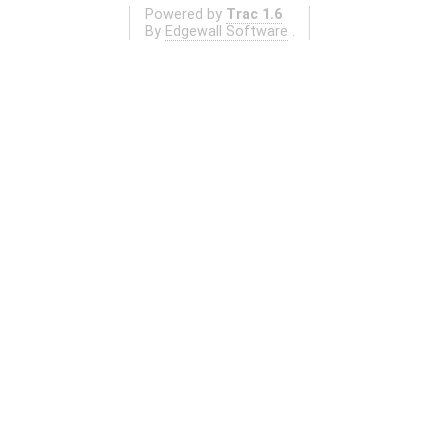
Powered by
Trac 1.6
By
Edgewall Software
.