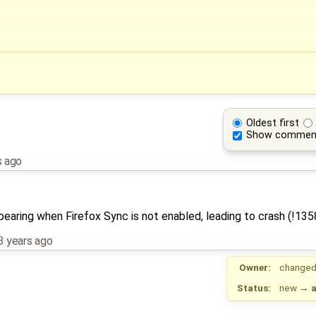
Oldest first
Show commen
s ago
earing when Firefox Sync is not enabled, leading to crash (!135
3 years ago
Owner:
changed
Status:
new
→