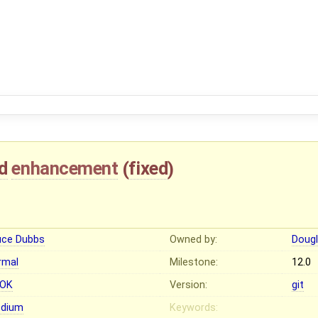
d
enhancement
(
fixed
)
uce Dubbs
Owned by:
Dougl
rmal
Milestone:
12.0
OK
Version:
git
dium
Keywords: