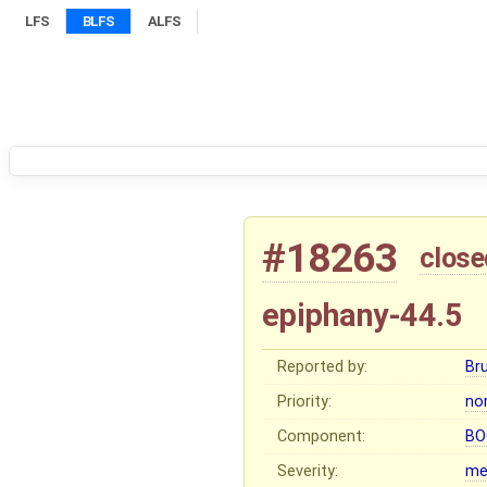
LFS
BLFS
ALFS
#18263
close
epiphany-44.5
Reported by:
Br
Priority:
no
Component:
BO
Severity:
me