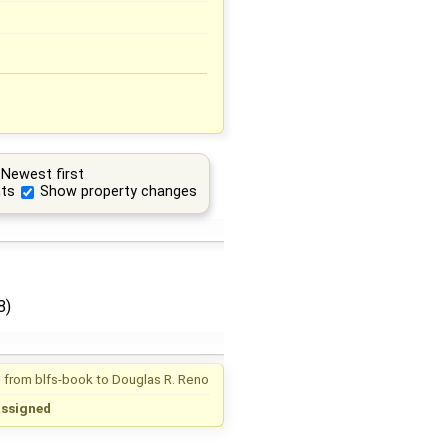
Newest first
ts
Show property changes
8)
 from
blfs-book
to
Douglas R. Reno
assigned