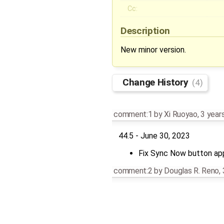
Cc:
Description
New minor version.
Change History
(4)
comment:1
by
Xi Ruoyao
,
3 year
44.5 - June 30, 2023
Fix Sync Now button app
comment:2
by
Douglas R. Reno
,