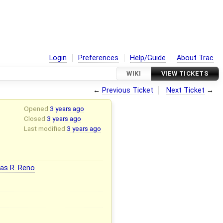
Login
Preferences
Help/Guide
About Trac
WIKI
VIEW TICKETS
←
Previous Ticket
Next Ticket
→
Opened
3 years ago
Closed
3 years ago
Last modified
3 years ago
as R. Reno