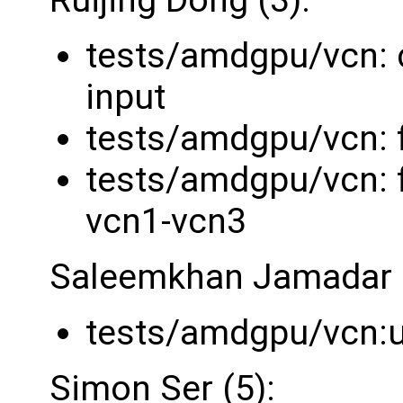
tests/amdgpu/vcn: 
input
tests/amdgpu/vcn: fi
tests/amdgpu/vcn: f
vcn1-vcn3
Saleemkhan Jamadar (
tests/amdgpu/vcn:u
Simon Ser (5):