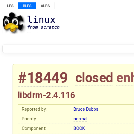
LFS
BLFS
ALFS
#18449
closed
en
libdrm-2.4.116
Reported by:
Bruce Dubbs
Priority:
normal
Component:
BOOK