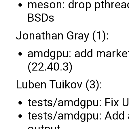
meson: drop pthrea
BSDs
Jonathan Gray (1):
amdgpu: add market
(22.40.3)
Luben Tuikov (3):
tests/amdgpu: Fix U
tests/amdgpu: Add a
output