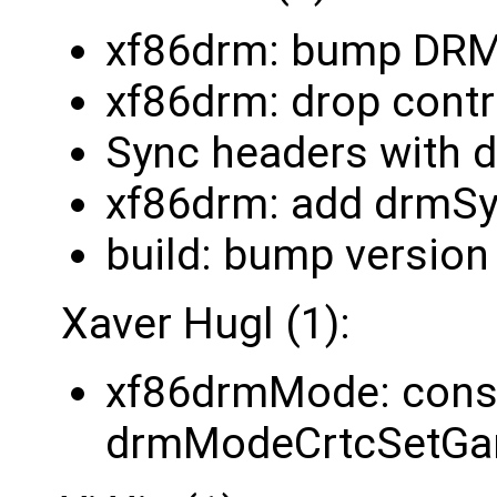
xf86drm: bump DR
xf86drm: drop cont
Sync headers with 
xf86drm: add drmSy
build: bump version
Xaver Hugl (1):
xf86drmMode: const
drmModeCrtcSetG