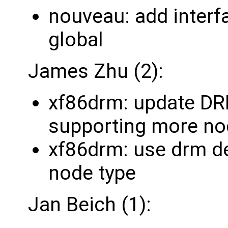
nouveau: add interf
global
James Zhu (2):
xf86drm: update
supporting more n
xf86drm: use drm de
node type
Jan Beich (1):