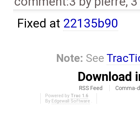
comment:3
by
pierre
,
3
Fixed at
22135b90
Note:
See
TracTi
Download i
RSS Feed
Comma-de
Powered by
Trac 1.6
By
Edgewall Software
.