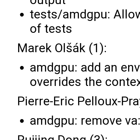
tests/amdgpu: Allow 
of tests
Marek Olšák (1):
amdgpu: add an envi
overrides the contex
Pierre-Eric Pelloux-Pra
amdgpu: remove va
Ruijing Dong (3):