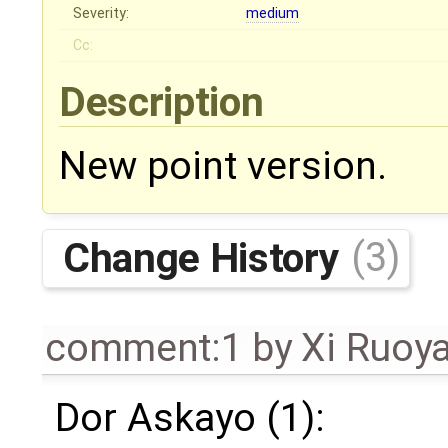
Severity:
medium
Cc:
Description
New point version.
Change History
(3)
comment:1
by
Xi Ruoy
Dor Askayo (1):