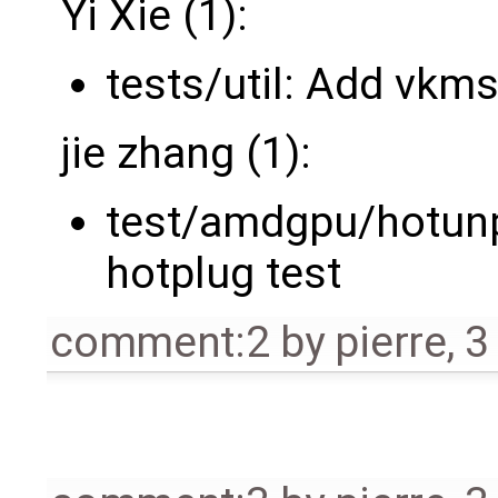
Yi Xie (1):
tests/util: Add vkms
jie zhang (1):
test/amdgpu/hotunp
hotplug test
comment:2
by
pierre
,
3