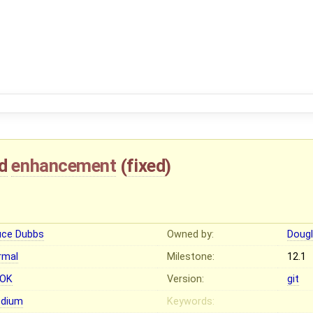
d
enhancement
(
fixed
)
uce Dubbs
Owned by:
Dougl
rmal
Milestone:
12.1
OK
Version:
git
dium
Keywords: