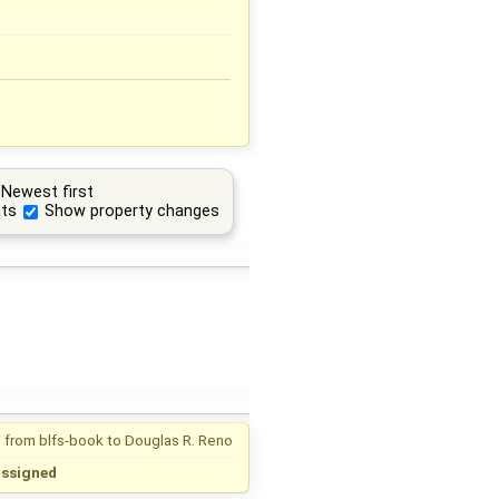
Newest first
ts
Show property changes
 from
blfs-book
to
Douglas R. Reno
assigned