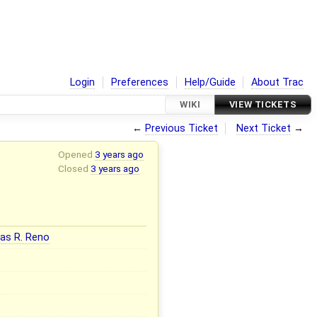
Login
Preferences
Help/Guide
About Trac
WIKI
VIEW TICKETS
←
Previous Ticket
Next Ticket
→
Opened
3 years ago
Closed
3 years ago
as R. Reno