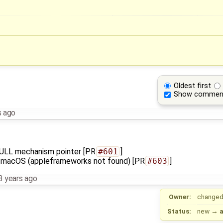
Oldest first
Show commen
s ago
f NULL mechanism pointer [PR
#601
]
 in macOS (appleframeworks not found) [PR
#603
]
3 years ago
Owner:
changed
Status:
new
→