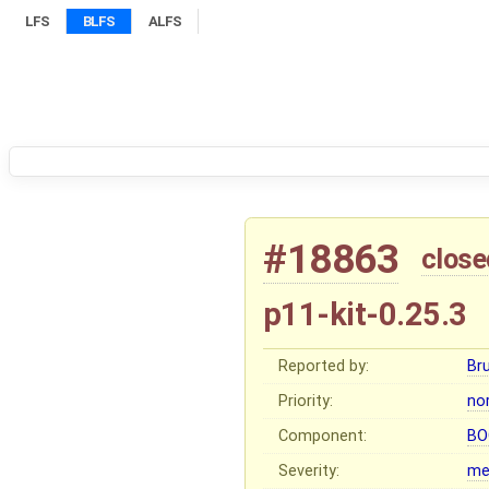
LFS
BLFS
ALFS
#18863
close
p11-kit-0.25.3
Reported by:
Br
Priority:
no
Component:
BO
Severity:
me