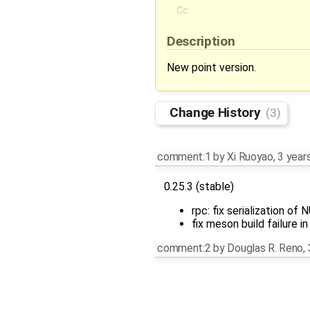
Cc:
Description
New point version.
Change History
(3)
comment:1
by
Xi Ruoyao
,
3 year
0.25.3 (stable)
rpc: fix serialization o
fix meson build failure
comment:2
by
Douglas R. Reno
,