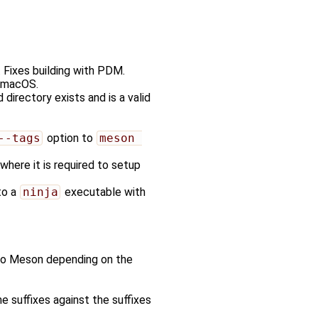
. Fixes building with PDM.
 macOS.
d directory exists and is a valid
--tags
option to
meson 
where it is required to setup
to a
ninja
executable with
e to Meson depending on the
 suffixes against the suffixes