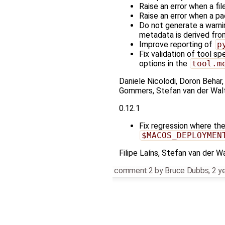
Raise an error when a fi
Raise an error when a p
Do not generate a warn
metadata is derived fr
Improve reporting of
p
Fix validation of tool sp
options in the
tool.m
Daniele Nicolodi, Doron Behar,
Gommers, Stefan van der Walt
0.12.1
Fix regression where th
$MACOS_DEPLOYMEN
Filipe Laíns, Stefan van der W
comment:2
by
Bruce Dubbs
,
2 y