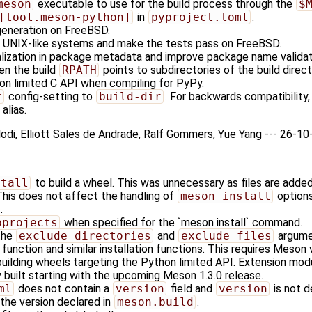
meson
executable to use for the build process through the
$
[tool.meson-python]
in
pyproject.toml
.
generation on FreeBSD.
r UNIX-like systems and make the tests pass on FreeBSD.
ization in package metadata and improve package name validat
en the build
RPATH
points to subdirectories of the build direct
hon limited C API when compiling for PyPy.
r
config-setting to
build-dir
. For backwards compatibility
alias.
olodi, Elliott Sales de Andrade, Ralf Gommers, Yue Yang --- 26-1
stall
to build a wheel. This was unnecessary as files are adde
This does not affect the handling of
meson install
options
.
bprojects
when specified for the `meson install` command.
the
exclude_directories
and
exclude_files
argume
function and similar installation functions. This requires Meson ve
uilding wheels targeting the Python limited API. Extension mod
y built starting with the upcoming Meson 1.3.0 release.
ml
does not contain a
version
field and
version
is not d
 the version declared in
meson.build
.