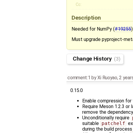
Cc:
Description
Needed for NumPy (
#19255
)
Must upgrade pyproject-meta
Change History
(3)
comment:1
by
Xi Ruoyao
,
2 year
0.15.0
Enable compression for w
Require Meson 1.2.3 or l
remove the dependenc
Unconditionally require
suitable
patchelf
ex
during the build proces