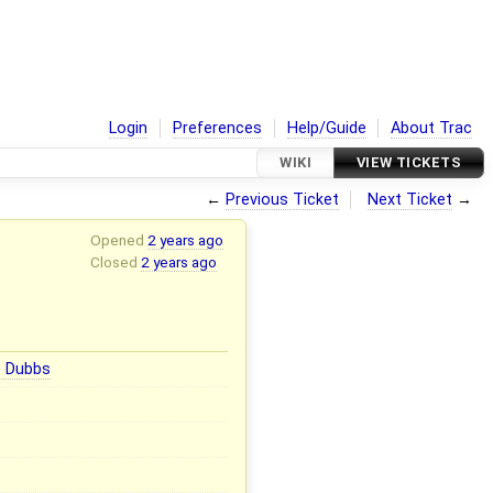
Login
Preferences
Help/Guide
About Trac
WIKI
VIEW TICKETS
←
Previous Ticket
Next Ticket
→
Opened
2 years ago
Closed
2 years ago
e Dubbs