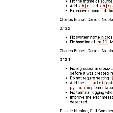
Fix the mtime of source f
Add
objc
and
objcp
Extensive documentati
Charles Brunet, Daniele Nicol
0.13.2
Fix system name in cros
Fix handling of
null
Me
Charles Brunet, Daniele Nicolo
0.13.1
Fix regression in cross-
before it was created, res
Do not require setting
Add the
--quiet
opti
python
implementation 
Fix terminal logging when
Improve the error mess
detected.
Daniele Nicolodi, Ralf Gommer