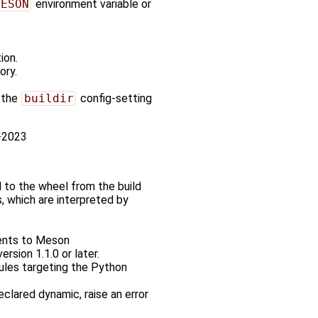
MESON
environment variable or
ion.
ory.
, the
buildir
config-setting
0-2023
d to the wheel from the build
, which are interpreted by
nts to Meson
rsion 1.1.0 or later.
ules targeting the Python
eclared dynamic, raise an error