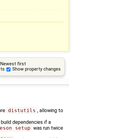
Newest first
ts
Show property changes
ore
distutils
, allowing to
build dependencies if a
eson setup
was run twice