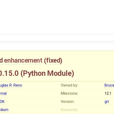
d
enhancement
(
fixed
)
.15.0 (Python Module)
uglas R. Reno
Owned by:
Bruc
rmal
Milestone:
12.1
OK
Version:
git
dium
Keywords: