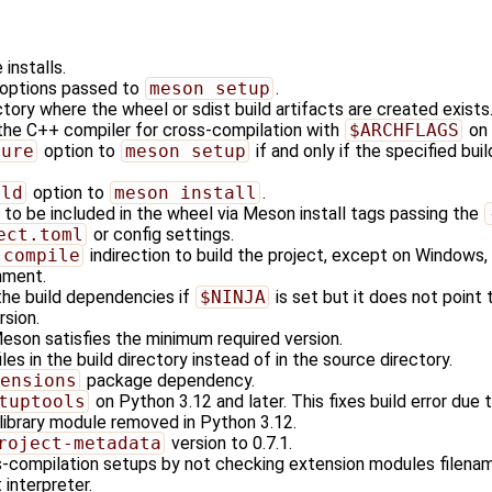
installs.
d options passed to
meson setup
.
tory where the wheel or sdist build artifacts are created exists
 the C++ compiler for cross-compilation with
$ARCHFLAGS
on
gure
option to
meson setup
if and only if the specified buil
ild
option to
meson install
.
s to be included in the wheel via Meson install tags passing the
ect.toml
or config settings.
 compile
indirection to build the project, except on Windows, 
nment.
the build dependencies if
$NINJA
is set but it does not point 
rsion.
Meson satisfies the minimum required version.
les in the build directory instead of in the source directory.
ensions
package dependency.
tuptools
on Python 3.12 and later. This fixes build error du
library module removed in Python 3.12.
roject-metadata
version to 0.7.1.
compilation setups by not checking extension modules filename
interpreter.