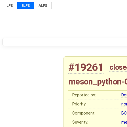
LFS
BLFS
ALFS
#19261
close
meson_python-0
Reported by:
Do
Priority:
no
Component:
BO
Severity:
me