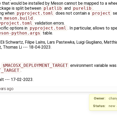
le that would be installed by Meson cannot be mapped to a whee
ackage is split between
platlib
and
purelib
.
ing when
pyproject.toml
does not contain a
project
se
om
meson.build
.
yproject.toml
validation errors.
ecific options in
pyproject.toml
. In particular, allows to s
eson-python.args
table.
 Eli Schwartz, Filipe Laíns, Lars Pastewka, Luigi Giugliano, Matth
, Thomas Li --- 18-04-2023.
e
$MACOSX_DEPLOYMENT_TARGET
environment variable was
T_TARGET
.
alt --- 17-02-2023.
ears ago
Owner:
chan
Status:
new