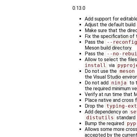
0.13.0
Add support for editable 
Adjust the default buil
Make sure that the direc
Fix the specification of
Pass the
--reconfi
Meson build directory.
Pass the
--no-rebu
Allow to select the file
install
via
pyproj
Do not use the
meson
the Visual Studio enviro
Do not add
ninja
to 
the required minimum ve
Verify at run time that 
Place native and cross fi
Drop the
typing-ext
Add dependency on
se
distutils
standard 
Bump the required
pyp
Allows some more cross-
accepted by the current 