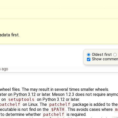
data first.
Oldest first
Show commen
s ago
heel files. The may result in several times smaller wheels.
ater on Python 3.12 or later. Meson 1.2.3 does not require anym
y on
setuptools
on Python 3.12 or later.
patchelf
on Linux. The
patchelf
package is added to the 
ecutable is not find on the
$PATH
. This avoids cases where
m
s to determine whether
patchelf
is required.