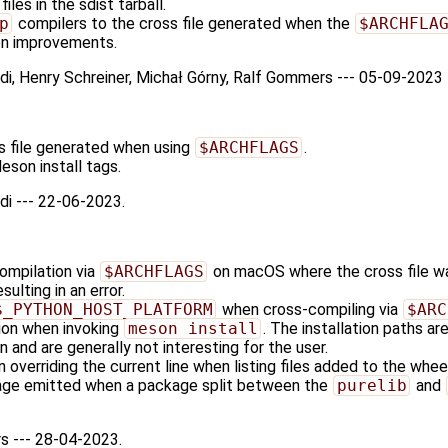
iles in the sdist tarball.
p
compilers to the cross file generated when the
$ARCHFLA
on improvements.
odi, Henry Schreiner, Michał Górny, Ralf Gommers --- 05-09-2023
s file generated when using
$ARCHFLAGS
.
son install tags.
di --- 22-06-2023.
compilation via
$ARCHFLAGS
on macOS where the cross file was
ulting in an error.
$_PYTHON_HOST_PLATFORM
when cross-compiling via
$ARC
on when invoking
meson install
. The installation paths ar
and are generally not interesting for the user.
 overriding the current line when listing files added to the wheel
age emitted when a package split between the
purelib
and
s --- 28-04-2023.