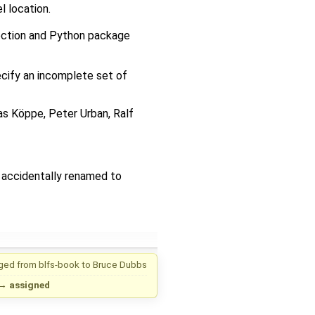
l location.
ction and Python package
pecify an incomplete set of
ias Köppe, Peter Urban, Ralf
 accidentally renamed to
ged from
blfs-book
to
Bruce Dubbs
→
assigned