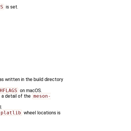
GS
is set.
 written in the build directory
HFLAGS
on macOS.
e a detail of the
meson-
.
platlib
wheel locations is