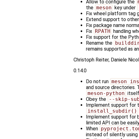
Allow to configure the
the
meson
key under
Fix wheel platform tag 
Extend support to othe
Fix package name normal
Fix
RPATH
handling wh
Fix support for the Pyt
Rename the
builddi
remains supported as an 
Christoph Reiter, Daniele Nic
0.14.0
Do not run
meson in
and source directories. 
meson-python
itself
Obey the
--skip-su
Implement support for 
install_subdir()
Implement support for b
limited API can be easil
When
pyproject.to
instead of silently using