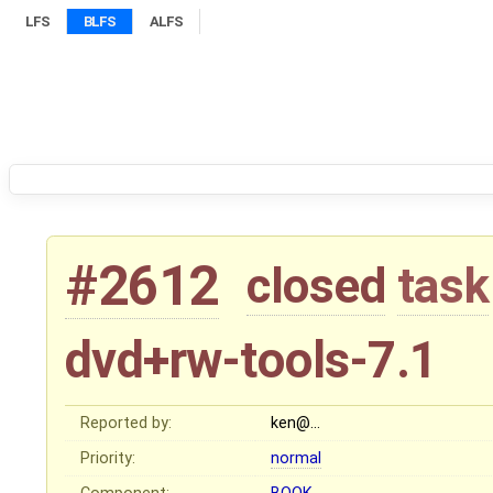
LFS
BLFS
ALFS
#2612
closed
task
dvd+rw-tools-7.1
Reported by:
ken@…
Priority:
normal