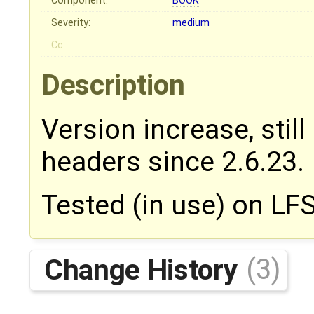
Component:
BOOK
Severity:
medium
Cc:
Description
Version increase, stil
headers since 2.6.23.
Tested (in use) on LFS
Change History
(3)