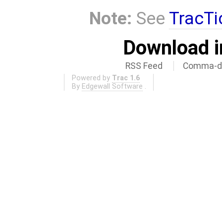
Note:
See
TracTi
Download i
RSS Feed
Comma-de
Powered by
Trac 1.6
By
Edgewall Software
.