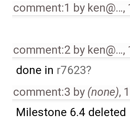
comment:1
by
ken@…
,
comment:2
by
ken@…
,
done in
r7623
comment:3
by
(none)
,
1
Milestone 6.4 deleted