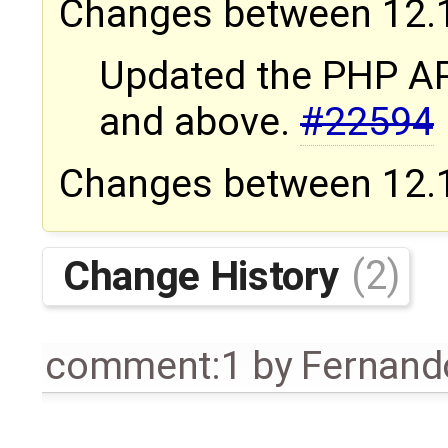
Changes between 12.1.
Updated the PHP AP
and above.
#22594
Changes between 12.1.
Change History
(2)
comment:1
by
Fernando