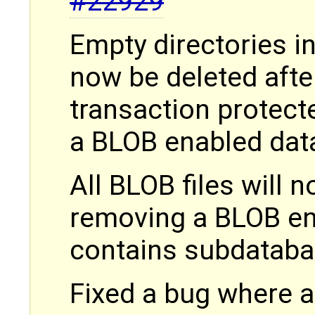
#22929
Empty directories in
now be deleted afte
transaction protec
a BLOB enabled da
All BLOB files will
removing a BLOB en
contains subdatab
Fixed a bug where 