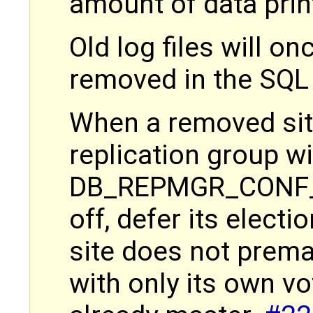
amount of data pri
Old log files will o
removed in the SQL
When a removed site
replication group w
DB_REPMGR_CONF_2
off, defer its electi
site does not premat
with only its own vo