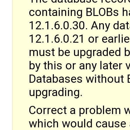
containing BLOBs h
12.1.6.0.30. Any da
12.1.6.0.21 or earli
must be upgraded b
by this or any later
Databases without 
upgrading.
Correct a problem
which would cause