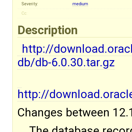
Severity:
medium
Cc:
Description
http://download.orac
db/db-6.0.30.tar.gz
http://download.ora
Changes between 12.1.
The database recor