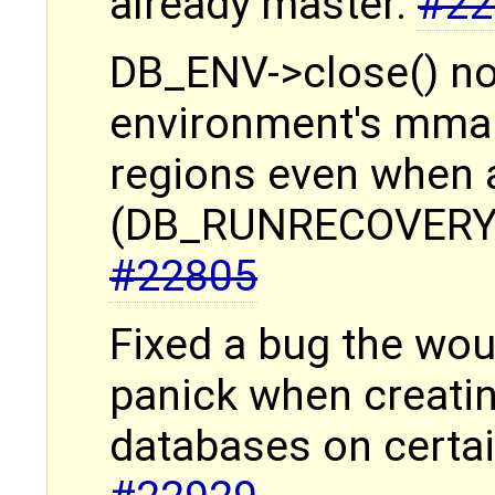
already master.
#22
DB_ENV->close() no
environment's mma
regions even when a
(DB_RUNRECOVERY) 
#22805
Fixed a bug the wo
panick when creati
databases on certa