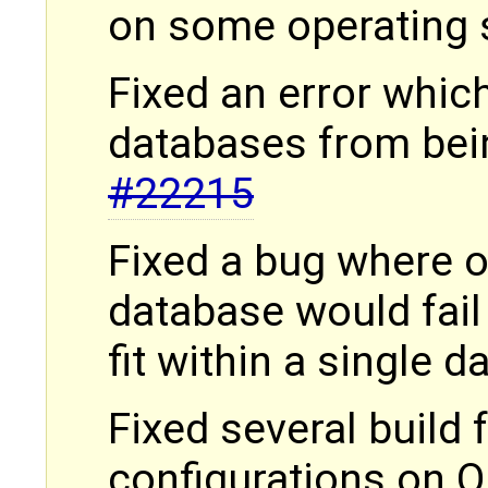
on some operating
Fixed an error whic
databases from bein
#22215
Fixed a bug where o
database would fail 
fit within a single 
Fixed several build f
configurations on 