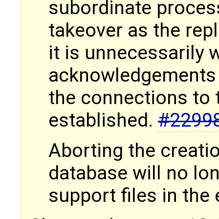
subordinate process
takeover as the rep
it is unnecessarily 
acknowledgements f
the connections to 
established.
#2299
Aborting the creati
database will no lo
support files in th