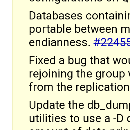
Databases containi
portable between m
endianness.
#2245
Fixed a bug that wo
rejoining the group
from the replication
Update the db_dump
utilities to use a -D