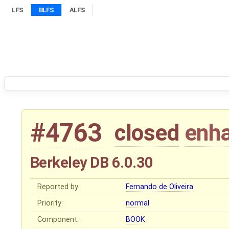
LFS
BLFS
ALFS
#4763
closed
enh
Berkeley DB 6.0.30
Reported by:
Fernando de Oliveira
Priority:
normal
Component:
BOOK