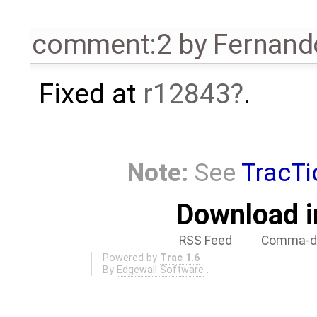
comment:2
by
Fernando
Fixed at
r12843
.
Note:
See
TracTi
Download i
RSS Feed
Comma-de
Powered by
Trac 1.6
By
Edgewall Software
.