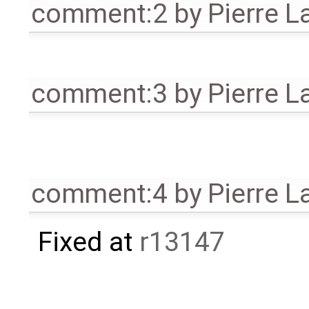
comment:2
by
Pierre L
comment:3
by
Pierre L
comment:4
by
Pierre L
Fixed at
r13147