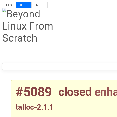
LFS
BLFS
ALFS
#5089
closed
enh
talloc-2.1.1