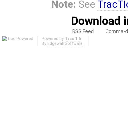
Note:
See
TracTi
Download i
RSS Feed
Comma-de
Powered by
Trac 1.6
By
Edgewall Software
.