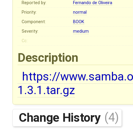
Reported by:
Fernando de Oliveira
Priority:
normal
Component:
BOOK
Severity:
medium
Cc:
Description
https://www.samba.or
1.3.1.tar.gz
Change History
(4)