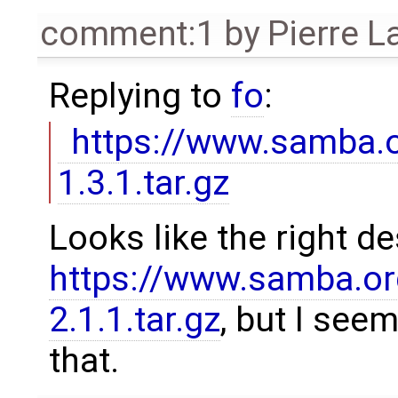
comment:1
by
Pierre L
Replying to
fo
:
https://www.samba.or
1.3.1.tar.gz
Looks like the right d
https://www.samba.org
2.1.1.tar.gz
, but I see
that.