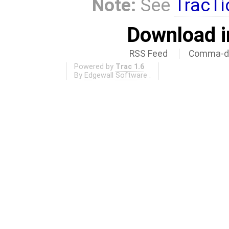
Note:
See
TracTi
Download i
RSS Feed
Comma-de
Powered by
Trac 1.6
By
Edgewall Software
.