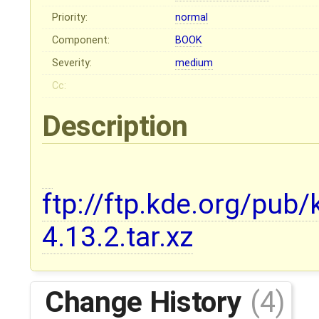
Priority:
normal
Component:
BOOK
Severity:
medium
Cc:
Description
ftp://ftp.kde.org/pub/
4.13.2.tar.xz
Change History
(4)