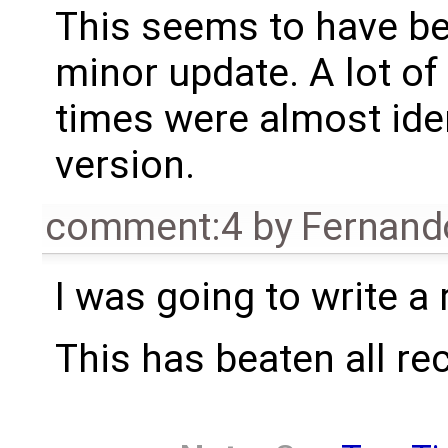
This seems to have be
minor update. A lot of 
times were almost iden
version.
comment:4
by
Fernando
I was going to write a
This has beaten all re