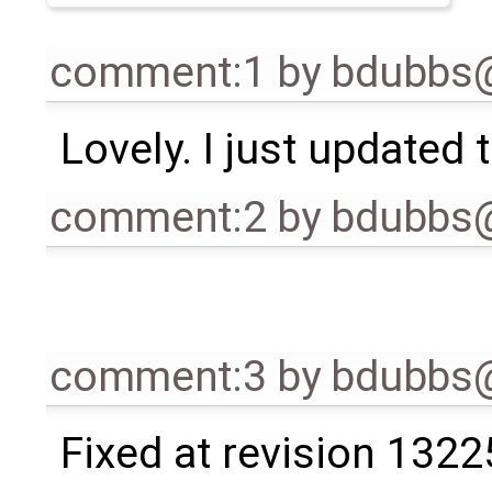
comment:1
by
bdubbs
Lovely. I just updated t
comment:2
by
bdubbs
comment:3
by
bdubbs
Fixed at revision 1322