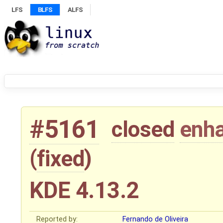
LFS
BLFS
ALFS
#5161
closed
enh
(
fixed
)
KDE 4.13.2
Reported by:
Fernando de Oliveira