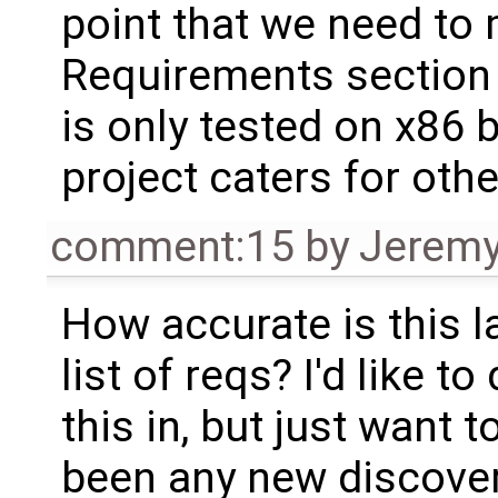
point that we need to 
Requirements section 
is only tested on x86 
project caters for othe
comment:15
by
Jeremy
How accurate is this l
list of reqs? I'd like to
this in, but just want t
been any new discover