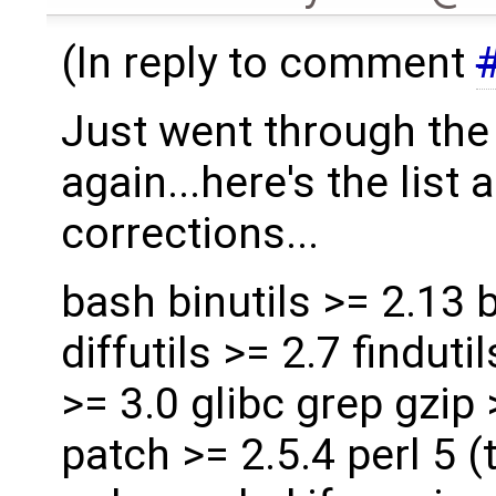
(In reply to comment
Just went through th
again...here's the list
corrections...
bash binutils >= 2.13 b
diffutils >= 2.7 findut
>= 3.0 glibc grep gzip
patch >= 2.5.4 perl 5 (