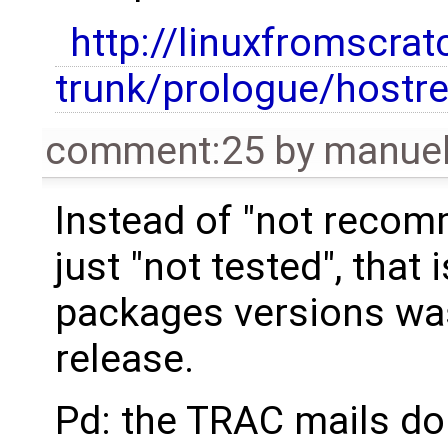
http://linuxfromscrat
trunk/prologue/hostr
comment:25
by
manue
Instead of "not recom
just "not tested", that 
packages versions was
release.
Pd: the TRAC mails don