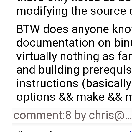
modifying the source 
BTW does anyone know 
documentation on binu
virtually nothing as fa
and building prerequisi
instructions (basically 
options && make && mak
comment:8
by
chris@