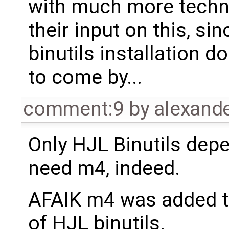
with much more techni
their input on this, si
binutils installation d
to come by...
comment:9
by
alexand
Only HJL Binutils depe
need m4, indeed.
AFAIK m4 was added t
of HJL binutils.