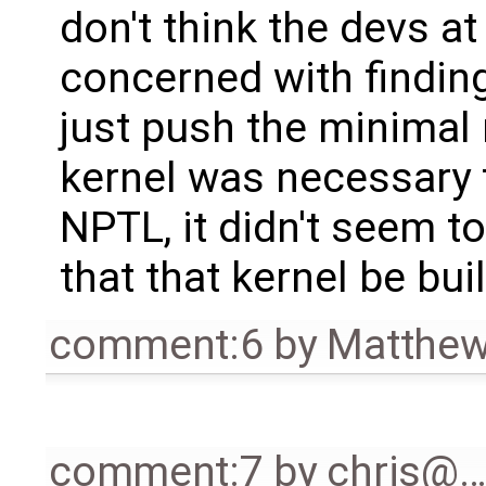
don't think the devs at
concerned with finding 
just push the minimal 
kernel was necessary 
NPTL, it didn't seem to
that that kernel be bui
comment:6
by
Matthew
comment:7
by
chris@