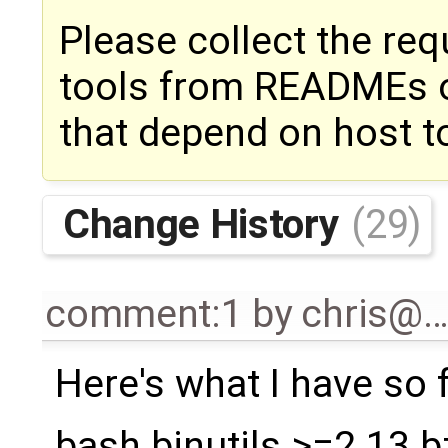
Please collect the req
tools from READMEs o
that depend on host t
Change History
(29)
comment:1
by
chris@
Here's what I have so f
bash binutils >=2.13 b