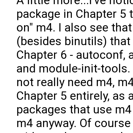
A little more...I've not
package in Chapter 5 t
on" m4. I also see tha
(besides binutils) tha
Chapter 6 - autoconf, a
and module-init-tools. 
not really need m4, m
Chapter 5 entirely, as 
packages that use m4 
m4 anyway. Of course 