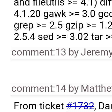
and fileutils >= 4.1) dif
4.1.20 gawk >= 3.0 gcc
grep >= 2.5 gzip >= 1.
2.5.4 sed >= 3.02 tar 
comment:13
by
Jeremy
comment:14
by
Matthe
From ticket
#1732
, D