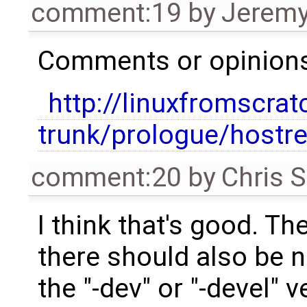
comment:19
by
Jeremy
Comments or opinions 
http://linuxfromscrat
trunk/prologue/hostr
comment:20
by
Chris 
I think that's good. Th
there should also be 
the "-dev" or "-devel"