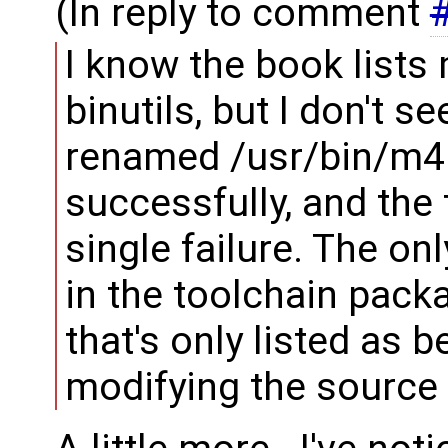
(In reply to comment
I know the book lists
binutils, but I don't se
renamed /usr/bin/m4 t
successfully, and the 
single failure. The o
in the toolchain pack
that's only listed as b
modifying the source