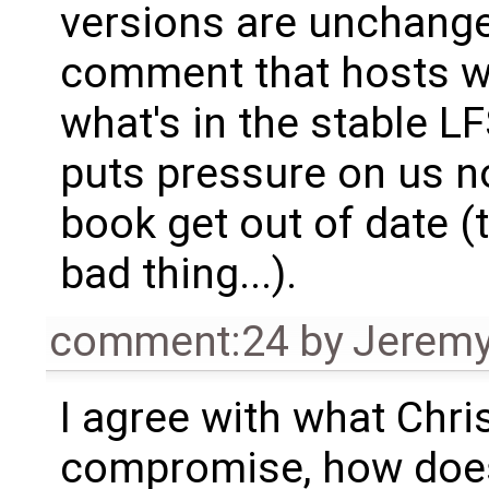
versions are unchange
comment that hosts w
what's in the stable L
puts pressure on us no
book get out of date (
bad thing...).
comment:24
by
Jeremy
I agree with what Chris
compromise, how does