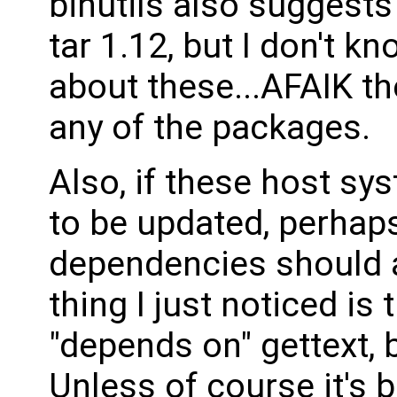
binutils also suggests 
tar 1.12, but I don't kn
about these...AFAIK the
any of the packages.
Also, if these host s
to be updated, perhaps
dependencies should al
thing I just noticed is 
"depends on" gettext, b
Unless of course it's