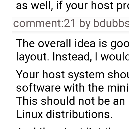
as well, if your host p
comment:21
by
bdubb
The overall idea is goo
layout. Instead, I woul
Your host system shou
software with the min
This should not be an
Linux distributions.