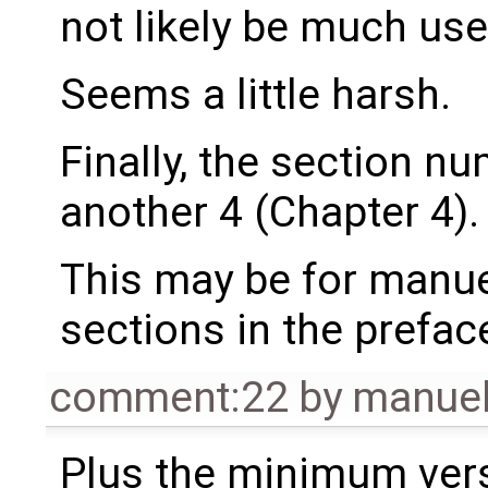
not likely be much use 
Seems a little harsh.
Finally, the section nu
another 4 (Chapter 4).
This may be for manuel
sections in the preface i., 
comment:22
by
manue
Plus the minimum versi