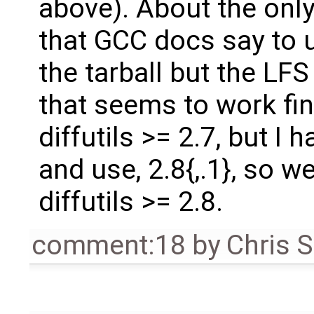
above). About the only
that GCC docs say to 
the tarball but the LF
that seems to work fin
diffutils >= 2.7, but I 
and use, 2.8{,.1}, so w
diffutils >= 2.8.
comment:18
by
Chris 