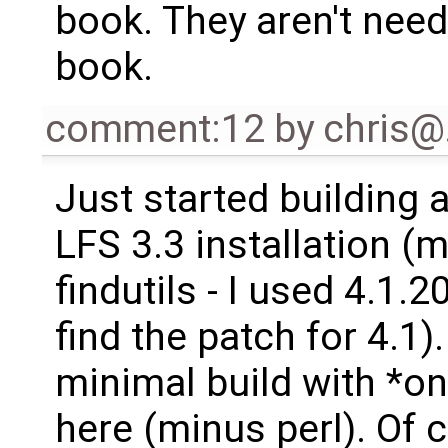
book. They aren't nee
book.
comment:12
by
chris
Just started building 
LFS 3.3 installation (
findutils - I used 4.1.2
find the patch for 4.1).
minimal build with *on
here (minus perl). Of 