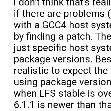
I don't think that's re
if there are problems 
with a GCC4 host system
by finding a patch. Th
just specific host sys
package versions. Bes
realistic to expect the
using package version
when LFS stable is ove
6.1.1 is newer than th