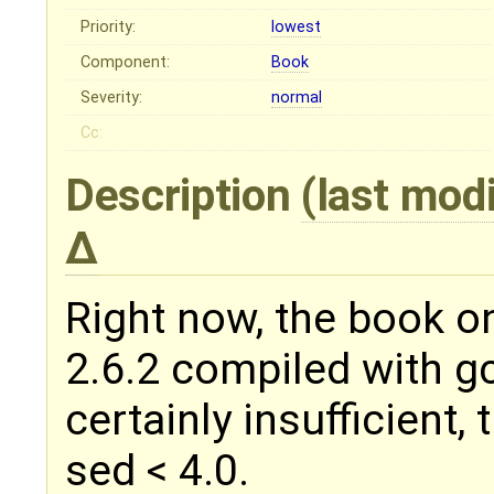
Priority:
lowest
Component:
Book
Severity:
normal
Cc:
Description
(last mod
Right now, the book on
2.6.2 compiled with gc
certainly insufficient, t
sed < 4.0.