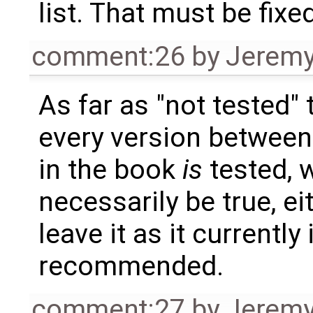
list. That must be fixed
comment:26
by
Jeremy
As far as "not tested" 
every version betwee
in the book
is
tested, w
necessarily be true, ei
leave it as it currently
recommended.
comment:27
by
Jeremy