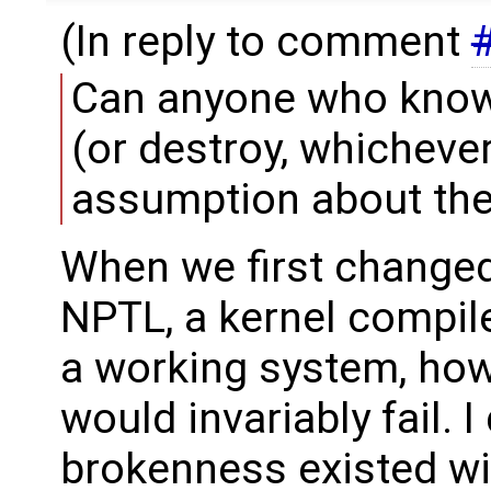
(In reply to comment
Can anyone who knows
(or destroy, whicheve
assumption about the
When we first changed 
NPTL, a kernel compil
a working system, howe
would invariably fail. I 
brokenness existed wit