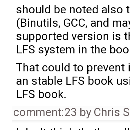
should be noted also 
(Binutils, GCC, and m
supported version is t
LFS system in the book
That could to prevent 
an stable LFS book us
LFS book.
comment:23
by
Chris 