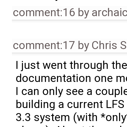
comment:16
by
archa
comment:17
by
Chris 
I just went through th
documentation one mo
I can only see a coupl
building a current LF
3.3 system (with *only