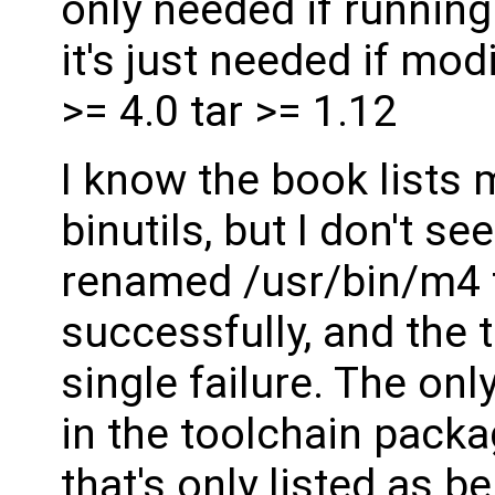
only needed if running
it's just needed if mo
>= 4.0 tar >= 1.12
I know the book lists
binutils, but I don't see
renamed /usr/bin/m4 te
successfully, and the 
single failure. The on
in the toolchain packa
that's only listed as b