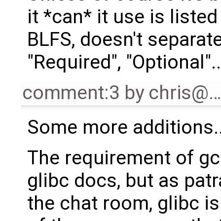
it *can* it use is liste
BLFS, doesn't separat
"Required", "Optional"..
comment:3
by
chris@
Some more additions..
The requirement of gc
glibc docs, but as pat
the chat room, glibc is 