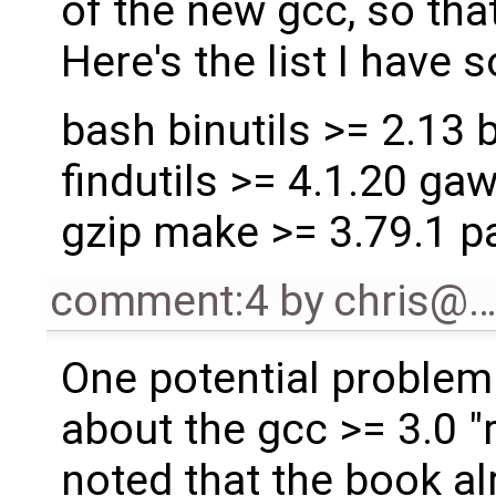
of the new gcc, so that
Here's the list I have so
bash binutils >= 2.13 b
findutils >= 4.1.20 gaw
gzip make >= 3.79.1 pa
comment:4
by
chris@
One potential problem w
about the gcc >= 3.0 "
noted that the book al