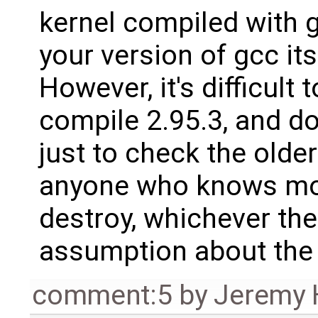
kernel compiled with 
your version of gcc its
However, it's difficult 
compile 2.95.3, and don
just to check the olde
anyone who knows more
destroy, whichever th
assumption about the 
comment:5
by
Jeremy 