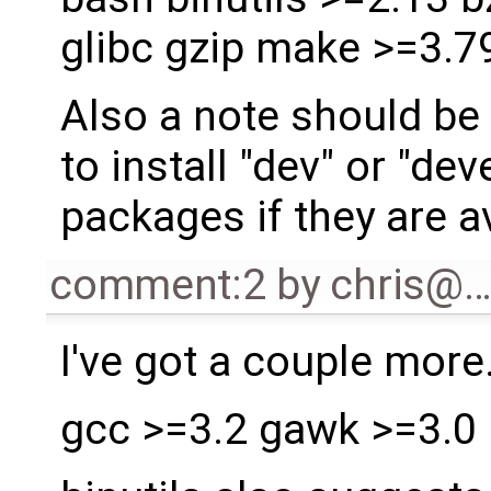
glibc gzip make >=3.79
Also a note should be 
to install "dev" or "de
packages if they are a
comment:2
by
chris@
I've got a couple more.
gcc >=3.2 gawk >=3.0