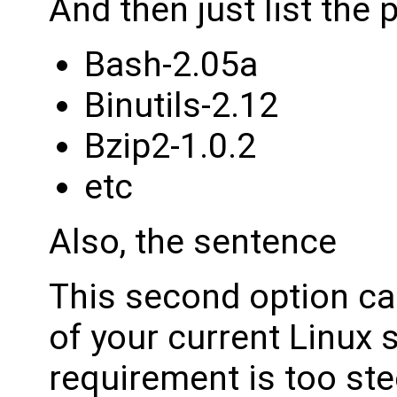
And then just list the
Bash-2.05a
Binutils-2.12
Bzip2-1.0.2
etc
Also, the sentence
This second option ca
of your current Linux s
requirement is too ste