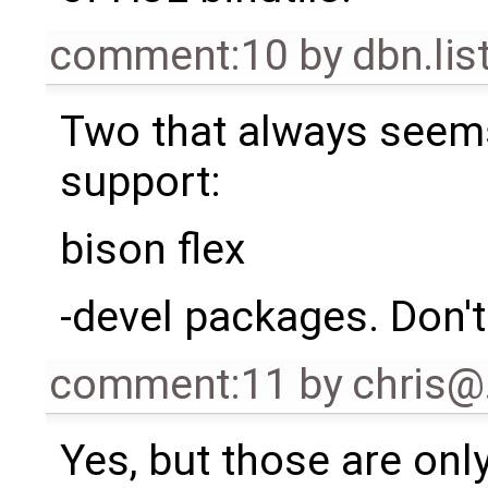
comment:10
by
dbn.li
Two that always seems 
support:
bison flex
-devel packages. Don'
comment:11
by
chris
Yes, but those are only