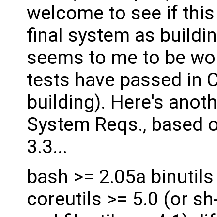
welcome to see if this
final system as buildin
seems to me to be work
tests have passed in 
building). Here's anot
System Reqs., based o
3.3...
bash >= 2.05a binutils
coreutils >= 5.0 (or sh-