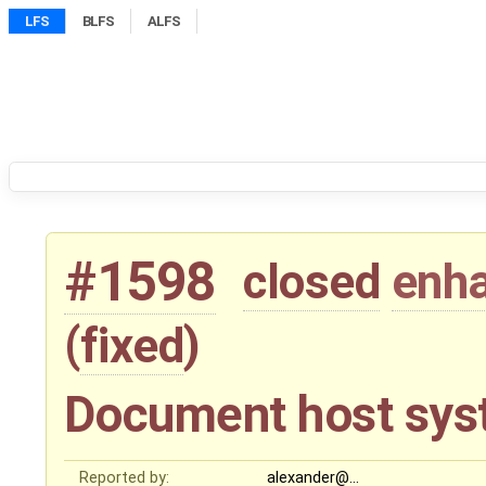
LFS
BLFS
ALFS
#1598
closed
enh
(
fixed
)
Document host sys
Reported by:
alexander@…