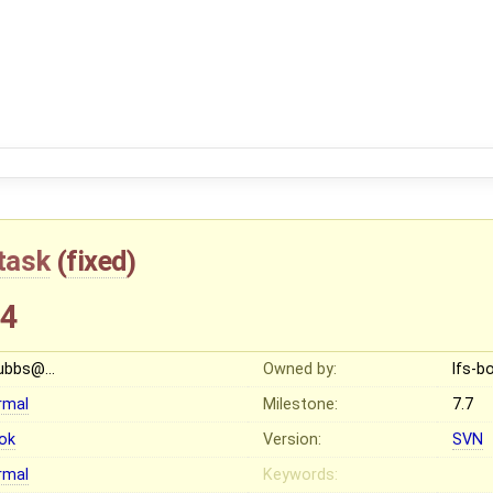
task
(
fixed
)
44
ubbs@…
Owned by:
lfs-
rmal
Milestone:
7.7
ok
Version:
SVN
rmal
Keywords: