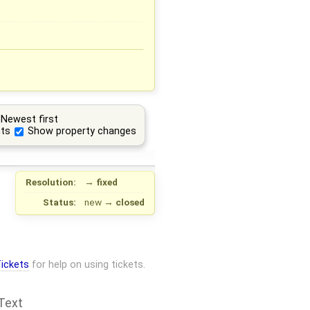
Newest first
ts
Show property changes
Resolution:
→
fixed
Status:
new
→
closed
ickets
for help on using tickets.
Text