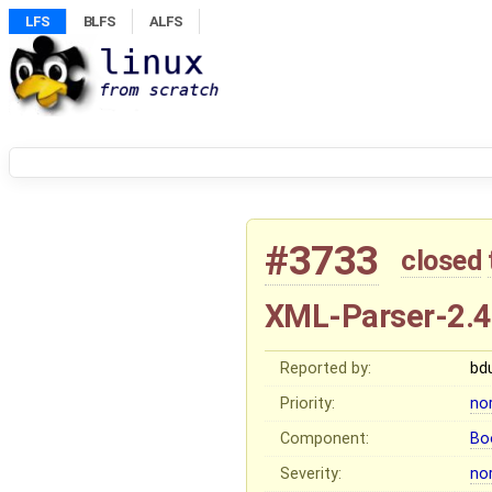
LFS
BLFS
ALFS
#3733
closed
XML-Parser-2.
Reported by:
bd
Priority:
no
Component:
Bo
Severity:
no