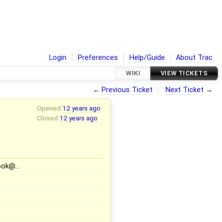
Login
Preferences
Help/Guide
About Trac
WIKI
VIEW TICKETS
←
Previous Ticket
Next Ticket
→
Opened
12 years ago
Closed
12 years ago
book@…