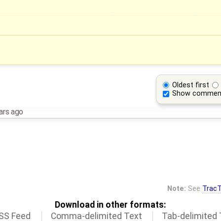
Oldest first
Show commen
ars ago
Note:
See
TracT
Download in other formats:
SS Feed
Comma-delimited Text
Tab-delimited 