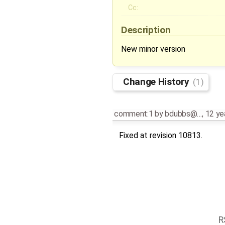
Cc:
Description
New minor version
Change History
(1)
comment:1
by
bdubbs@…
,
12 ye
Fixed at revision 10813.
R