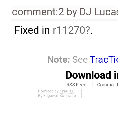
comment:2
by
DJ Luca
Fixed in
r11270
.
Note:
See
TracTi
Download i
RSS Feed
Comma-de
Powered by
Trac 1.6
By
Edgewall Software
.