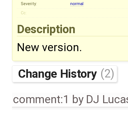
Severity:
normal
Cc:
Description
New version.
Change History
(2)
comment:1
by
DJ Luca