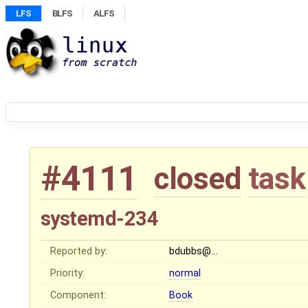
LFS
BLFS
ALFS
#4111
closed
task
systemd-234
Reported by:
bdubbs@…
Priority:
normal
Component:
Book