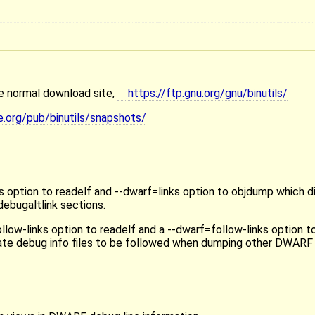
the normal download site,
https://ftp.gnu.org/gnu/binutils/
e.org/pub/binutils/snapshots/
 option to readelf and --dwarf=links option to objdump which d
debugaltlink sections.
low-links option to readelf and a --dwarf=follow-links option 
arate debug info files to be followed when dumping other DWARF