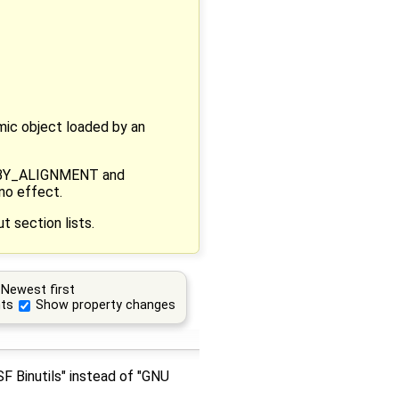
amic object loaded by an
RT_BY_ALIGNMENT and
no effect.
 section lists.
Newest first
ts
Show property changes
SF Binutils" instead of "GNU