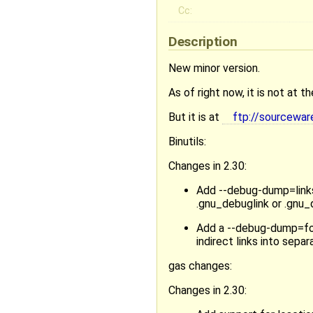
Cc:
Description
New minor version.
As of right now, it is not at 
But it is at
ftp://sourcewar
Binutils:
Changes in 2.30:
Add --debug-dump=links
.gnu_debuglink or .gnu_
Add a --debug-dump=fol
indirect links into sep
gas changes:
Changes in 2.30: