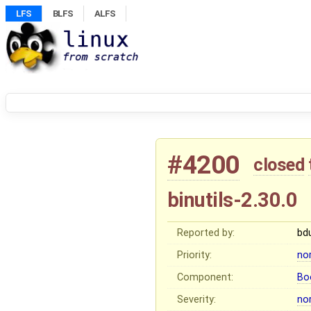
LFS
BLFS
ALFS
#4200
closed
binutils-2.30.0
Reported by:
bd
Priority:
no
Component:
Bo
Severity:
no