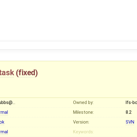
task
(
fixed
)
ubbs@…
Owned by:
lfs-
rmal
Milestone:
8.2
ok
Version:
SVN
rmal
Keywords: