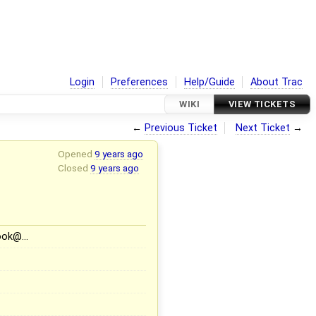
Login
Preferences
Help/Guide
About Trac
WIKI
VIEW TICKETS
←
Previous Ticket
Next Ticket
→
Opened
9 years ago
Closed
9 years ago
book@…