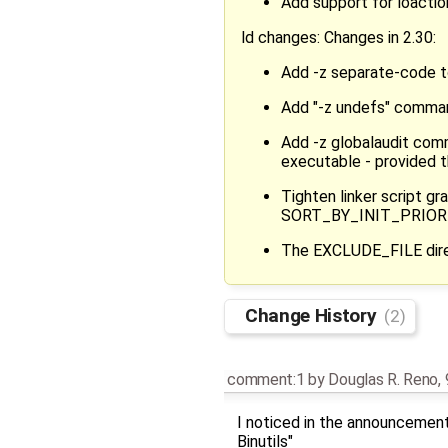
Add support for loactio
ld changes: Changes in 2.30:
Add -z separate-code 
Add "-z undefs" command
Add -z globalaudit comm
executable - provided th
Tighten linker script 
SORT_BY_INIT_PRIORITY
The EXCLUDE_FILE direct
Change History
(2)
comment:1
by
Douglas R. Reno
,
I noticed in the announcement 
Binutils"