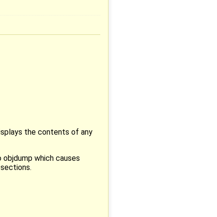
isplays the contents of any
to objdump which causes
 sections.