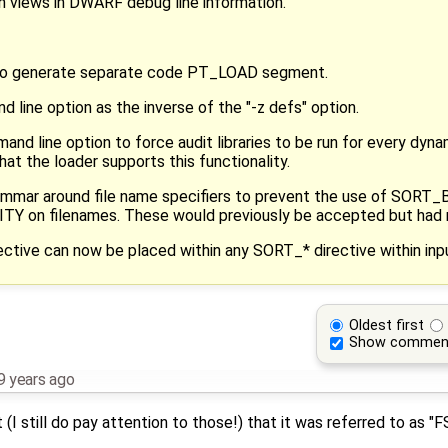
n views in DWARF debug line information.
to generate separate code PT_LOAD segment.
 line option as the inverse of the "-z defs" option.
and line option to force audit libraries to be run for every dyn
at the loader supports this functionality.
grammar around file name specifiers to prevent the use of SO
 on filenames. These would previously be accepted but had 
ive can now be placed within any SORT_* directive within input
Oldest first
Show commen
9 years ago
(I still do pay attention to those!) that it was referred to as "F