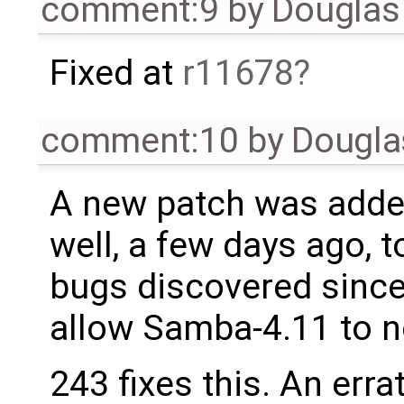
comment:9
by
Douglas
Fixed at
r11678
comment:10
by
Dougla
A new patch was added
well, a few days ago, t
bugs discovered since
allow Samba-4.11 to n
243 fixes this. An errat