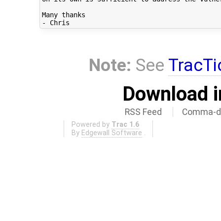
Many thanks

Note:
See
TracTi
Download i
RSS Feed
Comma-de
Powered by
Trac 1.6
By
Edgewall Software
.