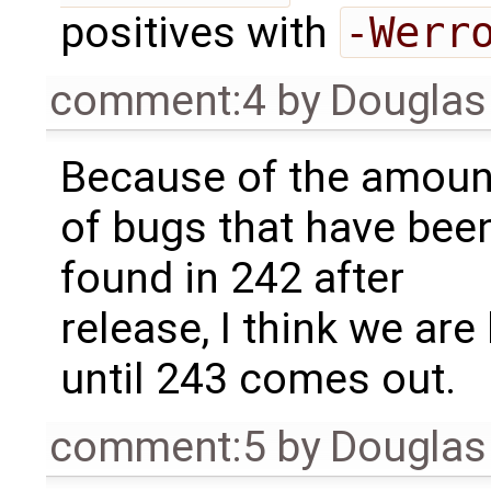
positives with
-Werr
comment:4
by
Douglas
Because of the amoun
of bugs that have bee
found in 242 after
release, I think we are
until 243 comes out.
comment:5
by
Douglas