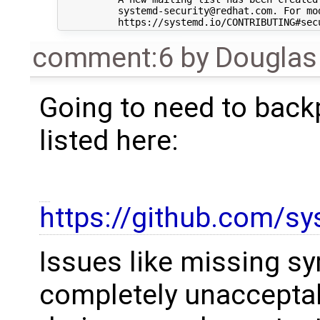
comment:6
by
Douglas
Going to need to backp
listed here:
https://github.com/s
Issues like missing sy
completely unacceptab