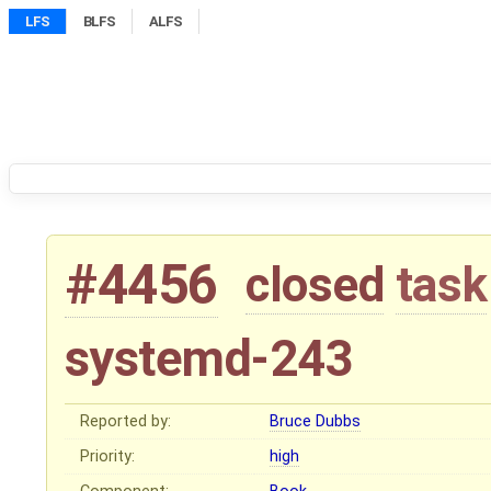
LFS
BLFS
ALFS
#4456
closed
task
systemd-243
Reported by:
Bruce Dubbs
Priority:
high