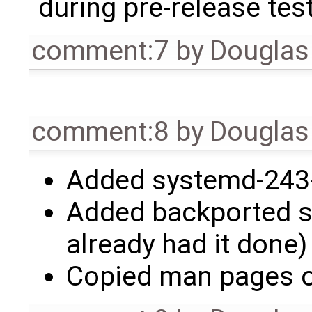
during pre-release test
comment:7
by
Douglas
comment:8
by
Douglas
Added systemd-243-
Added backported se
already had it done)
Copied man pages o