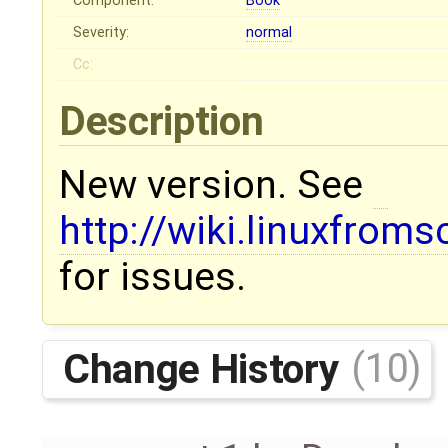
Component:
Book
Severity:
normal
Cc:
Description
New version. See
http://wiki.linuxfroms
for issues.
Change History
(10)