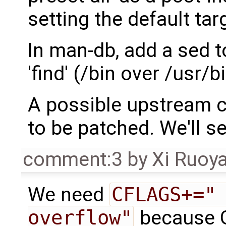
setting the default tar
In man-db, add a sed t
'find' (/bin over /usr/bi
A possible upstream 
to be patched. We'll s
comment:3
by
Xi Ruoy
We need
CFLAGS+="
overflow"
because G