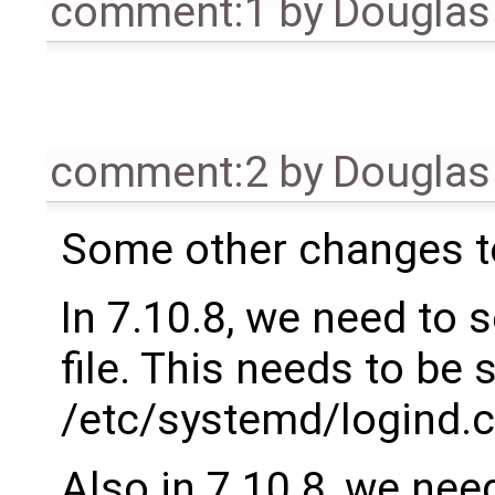
comment:1
by
Douglas
comment:2
by
Douglas
Some other changes t
In 7.10.8, we need to 
file. This needs to be s
/etc/systemd/logind.c
Also in 7.10.8, we need