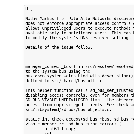
Hi,

Nadav Markus from Palo Alto Networks discovere
does not enforce appropriate access controls o
allows unprivileged users to execute methods t
available only to privileged users. This can b
to modify the system's DNS resolver settings.

Details of the issue follow:

-----

manager_connect_bus() in src/resolve/resolved-
to the system bus using the

bus_open_system_watch_bind_with_description() 
defined in src/shared/bus-util.c.

This helper function calls sd_bus_set_trusted(
disabling access controls, even for members th
SD_BUS_VTABLE_UNPRIVILEGED flag - the absence 
access from unprivileged clients. See check_ac
src/libsystemd/sd-bus/bus-objects.c:

static int check_access(sd_bus *bus, sd_bus_me
vtable_member *c, sd_bus_error *error) {

        uint64_t cap;

        int r;
