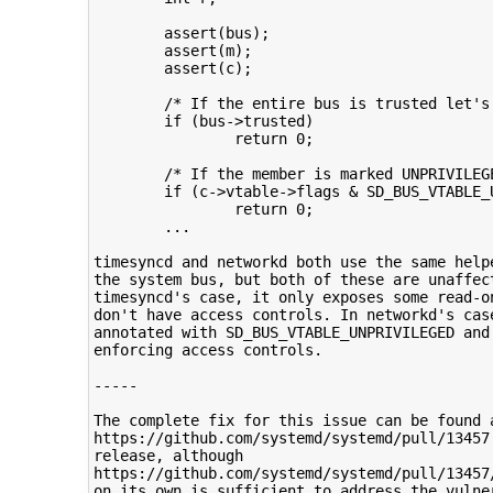
        assert(bus);

        assert(m);

        assert(c);

        /* If the entire bus is trusted let's 
        if (bus->trusted)

                return 0;

        /* If the member is marked UNPRIVILEGE
        if (c->vtable->flags & SD_BUS_VTABLE_U
                return 0;

        ...

timesyncd and networkd both use the same helpe
the system bus, but both of these are unaffect
timesyncd's case, it only exposes some read-on
don't have access controls. In networkd's case
annotated with SD_BUS_VTABLE_UNPRIVILEGED and 
enforcing access controls.

-----

The complete fix for this issue can be found a
https://github.com/systemd/systemd/pull/13457 
release, although

https://github.com/systemd/systemd/pull/13457
on its own is sufficient to address the vulner