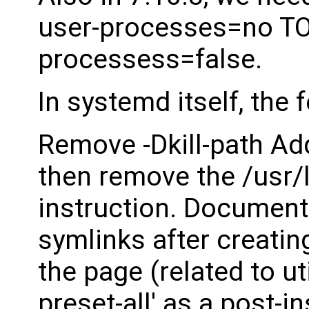
user-processes=no TO -
processess=false.
In systemd itself, the
Remove -Dkill-path A
then remove the /usr
instruction. Documen
symlinks after creatin
the page (related to ut
preset-all' as a post-