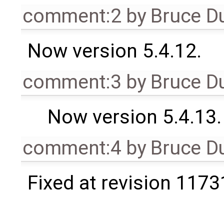
comment:2
by
Bruce D
Now version 5.4.12.
comment:3
by
Bruce D
Now version 5.4.13.
comment:4
by
Bruce D
Fixed at revision 1173