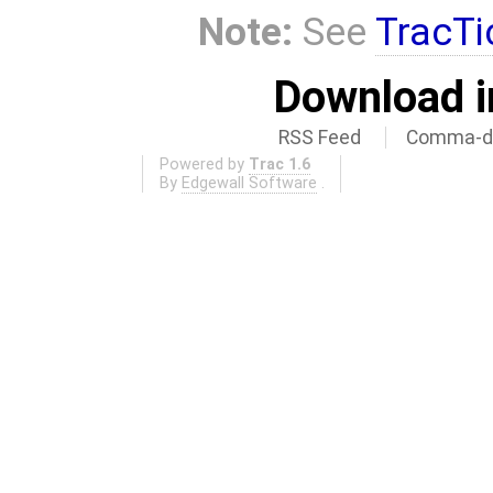
Note:
See
TracTi
Download i
RSS Feed
Comma-de
Powered by
Trac 1.6
By
Edgewall Software
.