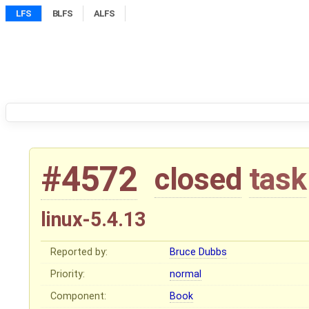
LFS
BLFS
ALFS
#4572
closed
task
linux-5.4.13
Reported by:
Bruce Dubbs
Priority:
normal
Component:
Book