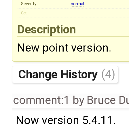
Severity:
normal
Cc:
Description
New point version.
Change History
(4)
comment:1
by
Bruce D
Now version 5.4.11.