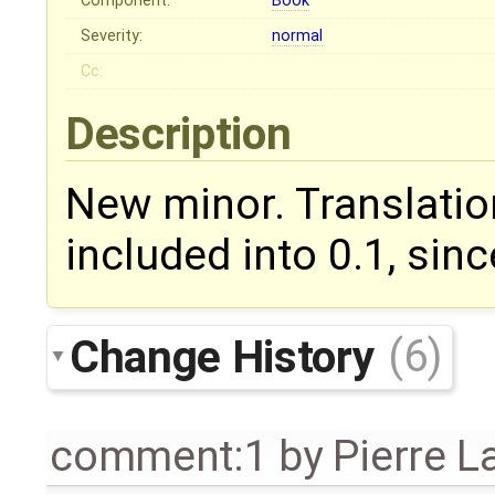
Component:
Book
Severity:
normal
Cc:
Description
New minor. Translatio
included into 0.1, sin
Change History
(6)
comment:1
by
Pierre L