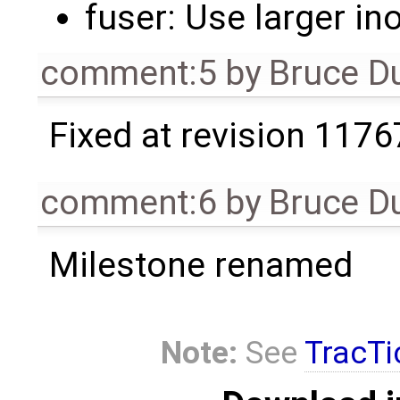
fuser: Use larger in
comment:5
by
Bruce D
Fixed at revision 1176
comment:6
by
Bruce D
Milestone renamed
Note:
See
TracTi