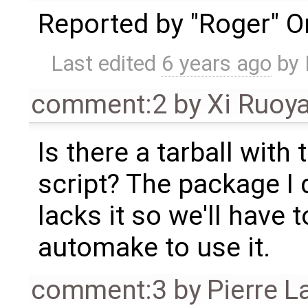
Reported by "Roger" On 
Last edited
6 years ago
by
comment:2
by
Xi Ruoy
Is there a tarball with
script? The package I
lacks it so we'll have
automake to use it.
comment:3
by
Pierre L