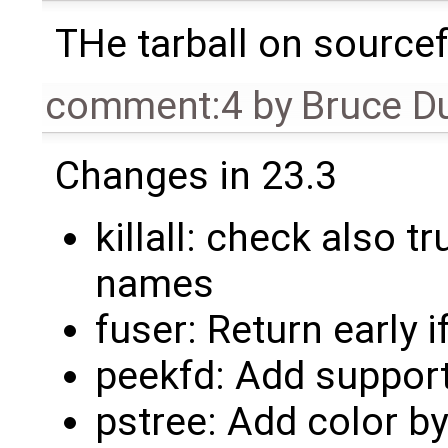
THe tarball on sourcef
comment:4
by
Bruce D
Changes in 23.3
killall: check also
names
fuser: Return early i
peekfd: Add suppor
pstree: Add color b