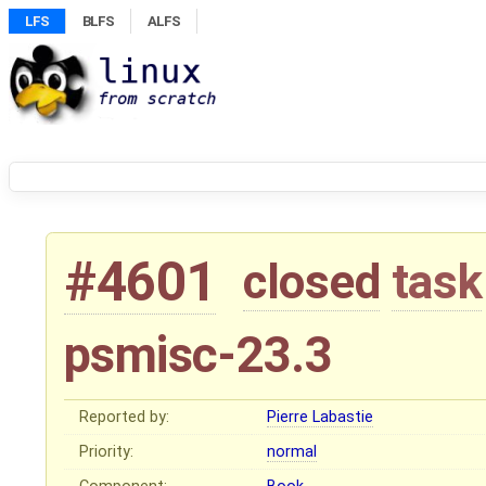
LFS
BLFS
ALFS
#4601
closed
task
psmisc-23.3
Reported by:
Pierre Labastie
Priority:
normal