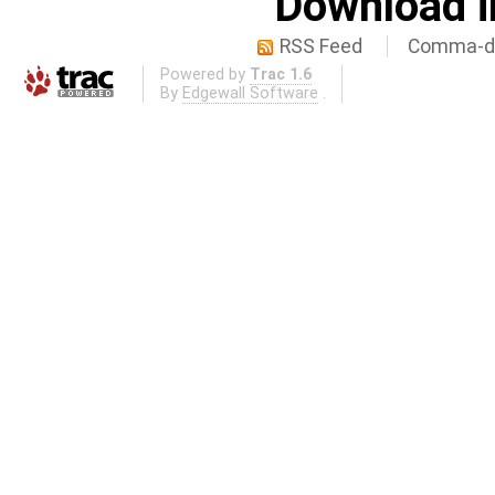
Download i
RSS Feed
Comma-de
Powered by
Trac 1.6
By
Edgewall Software
.