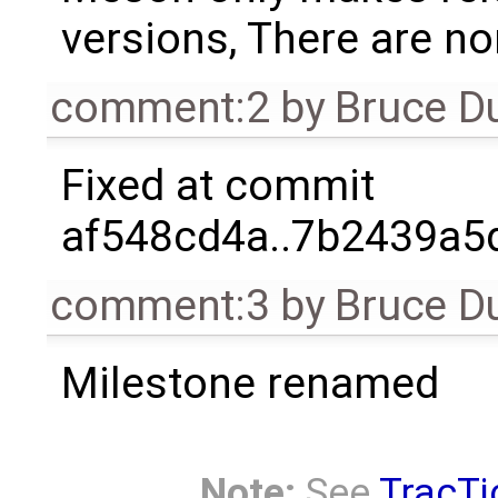
versions, There are non
comment:2
by
Bruce D
Fixed at commit
af548cd4a..7b2439a5d
comment:3
by
Bruce D
Milestone renamed
Note:
See
TracTi