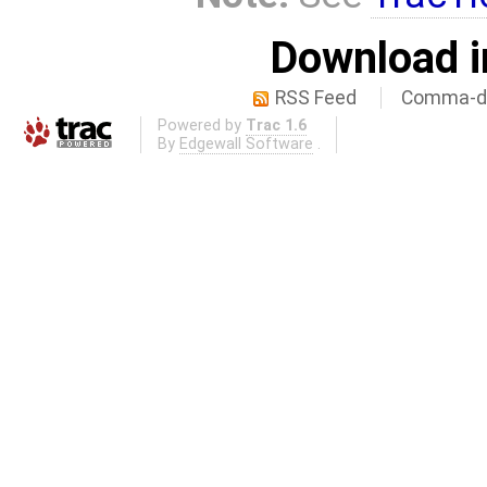
Download i
RSS Feed
Comma-de
Powered by
Trac 1.6
By
Edgewall Software
.