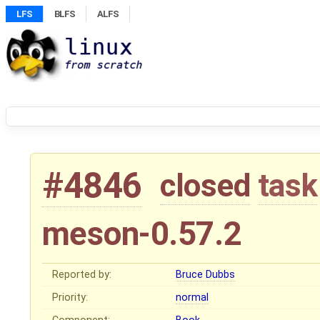
LFS
BLFS
ALFS
#4846
closed
task
meson-0.57.2
Reported by:
Bruce Dubbs
Priority:
normal