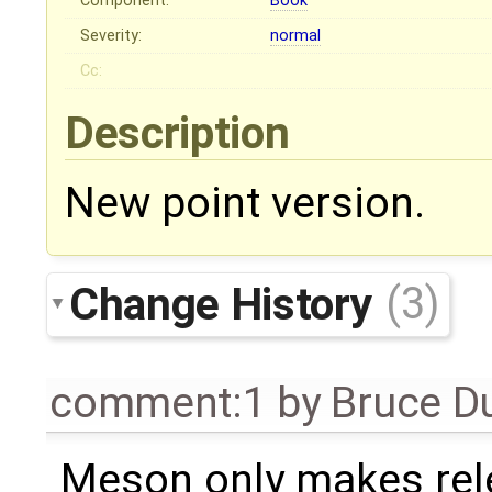
Component:
Book
Severity:
normal
Cc:
Description
New point version.
Change History
(3)
comment:1
by
Bruce D
Meson only makes rel