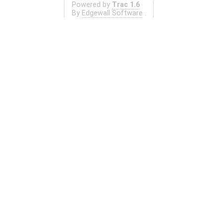
Powered by
Trac 1.6
By
Edgewall Software
.