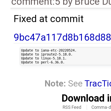
comment:5
by
Bruce D
Fixed at commit
9bc47a117d8b168d88
Update to iana-etc-20220524.

Update to iproute2-5.18.0.

Update to linux-5.18.1.

Note:
See
TracTi
Download i
RSS Feed
Comma-de