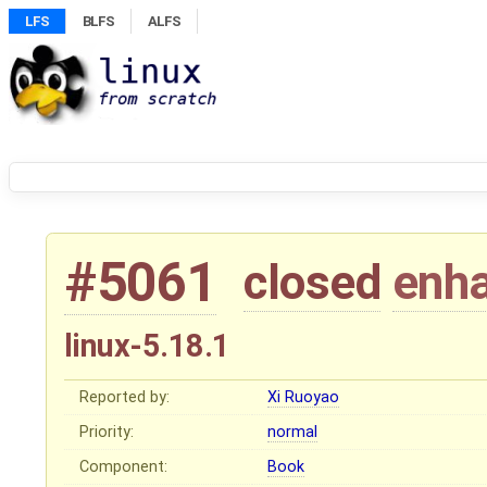
LFS
BLFS
ALFS
#5061
closed
enh
linux-5.18.1
Reported by:
Xi Ruoyao
Priority:
normal
Component:
Book