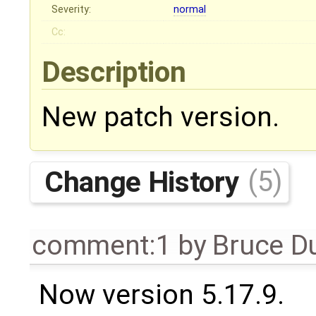
Severity:
normal
Cc:
Description
New patch version.
Change History
(5)
comment:1
by
Bruce D
Now version 5.17.9.