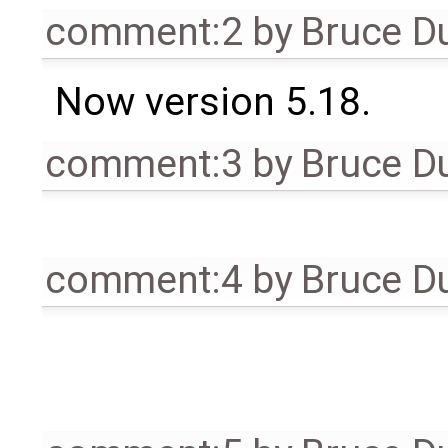
comment:2
by
Bruce D
Now version 5.18.
comment:3
by
Bruce D
comment:4
by
Bruce D